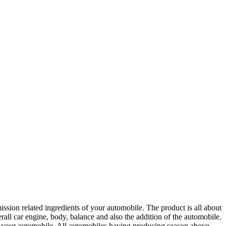
ion related ingredients of your automobile. The product is all about
erall car engine, body, balance and also the addition of the automobile.
by your automobile. All automobiles having producing season above