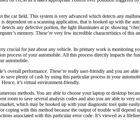
he car field. This system is very advanced which detects any malfunctio
rocess is dependent on a scanning application, that is hooked up with the
 detects any defective portion, the light illuminates at pc showing “ch
 computer’s memory. These’re very few incredible characteristics of this a
y crucial for just about any vehicle. Its primary work is monitoring yo
ion process of your automobile. All this process directly impacts the f
your automobile.
’s overall performance. These’re really user-friendly and you are able to
 save plenty of cash by using this particular process in your automobile
n. Hence, it’s virtual environment-friendly.
erous methods. You are able to choose your laptop or desktop because 
ent room to save several analysis codes and also you are able to very e
the market, which may be hooked up with your diagnostic tool quite easil
 for coping with this method because the output of trouble will depend 
tions associated with this particular error code. It’s viewed as a lifeline