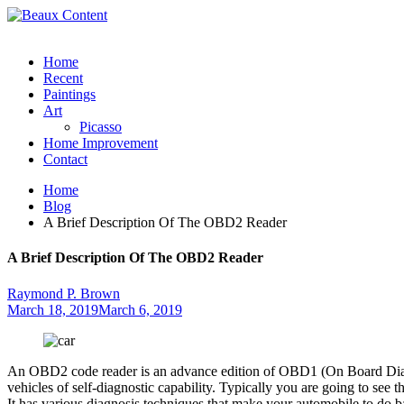
Home
Recent
Paintings
Art
Picasso
Home Improvement
Contact
Home
Blog
A Brief Description Of The OBD2 Reader
A Brief Description Of The OBD2 Reader
Raymond P. Brown
March 18, 2019
March 6, 2019
An OBD2 code reader is an advance edition of OBD1 (On Board Diagnos
vehicles of self-diagnostic capability. Typically you are going to see 
It has various diagnosis techniques that make your automobile to do 