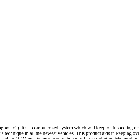
tic1). It’s a computerized system which will keep on inspecting emiss
this technique in all the newest vehicles. This product aids in keeping ov
based on OEM as it takes appropriate control over pollution triggered 