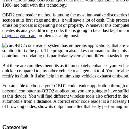
1996, are built with this technology.
OBD2 code reader method is among the most innovative discoveries in t
section at its first stage and thus, it will save a lot of cash. This p
emission process is operating not or properly. Whenever this computer
creates its analysis difficulty code, that is going to be at last kept in
diagnose your cars
problems is a big must.
OBD2 code reader system has numerous applications, that are ver
solution to fix the part. The program also takes command of the emiss
contribute to updating this particular system about different tasks in 
But there are countless benefits as it immediately enhances your vehicle
quicker compared to any other vehicle management tool. You are able to
rectify its fault. It’ll also help in minimizing vehicles exhaust emissio
You are able to choose your OBD2 code reader application through num
personal computer as OBD2 application, you are going to have suffici
as this device. You will find different wireless tools also offered in 
automobile from a distance. A correct error code reader is a necessity
of browsing codes, show its output and after that lastly performing func
Categories