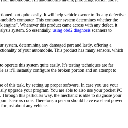
ned part quite easily. It will help vehicle owner to fix any defective
 automobile’s computer. This computer system determines whether the
eck engine”. Whenever this product came across with any defect, it
nalysis system. So essentially,
using obd2 diagnosis
scanners to
ur system, determining any damaged part and lastly, offering a
unctionality of your automobile. This product has many sensors, which
 operate this system quite easily. It’s testing techniques are far
 as it’ll instantly configure the broken portion and an attempt to
of this task, by setting up proper software. In case you use your
asily upgrade your program. You are able to also use your pocket PC
y. Through this particular way, the mechanic is able to diagnose your
upon its errors code. Therefore, a person should have excellent power
 for just about any vehicle.