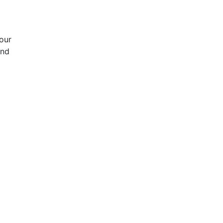
our
and