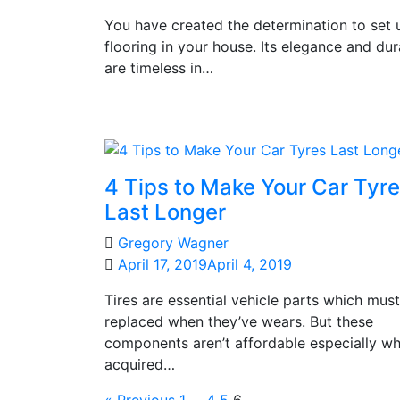
You have created the determination to set 
flooring in your house. Its elegance and dura
are timeless in…
4 Tips to Make Your Car Tyr
Last Longer
Gregory Wagner
April 17, 2019
April 4, 2019
Tires are essential vehicle parts which mus
replaced when they’ve wears. But these
components aren’t affordable especially w
acquired…