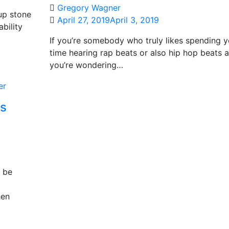
Gregory Wagner
up stone
April 27, 2019
April 3, 2019
bility
If you’re somebody who truly likes spending y
time hearing rap beats or also hip hop beats 
you’re wondering…
es
t be
hen