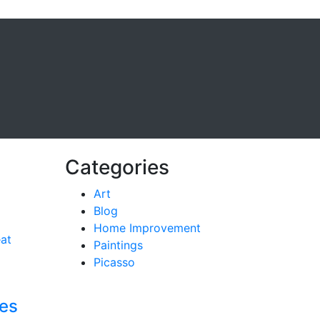
Categories
Art
Blog
Home Improvement
Paintings
Picasso
ces