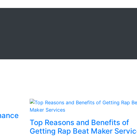
enance
Top Reasons and Benefits of
Getting Rap Beat Maker Servi