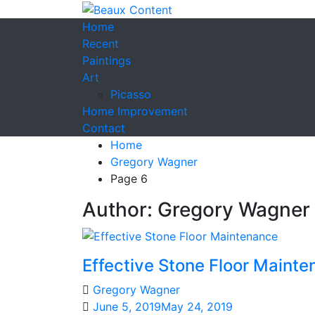
Home
Recent
Paintings
Art
Picasso
Home Improvement
Contact
Home
Gregory Wagner
Page 6
Author:
Gregory Wagner
Effective Stone Floor Maint
Gregory Wagner
June 5, 2019
May 24, 2019