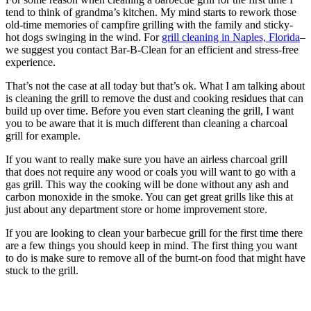
tend to think of grandma’s kitchen. My mind starts to rework those
old-time memories of campfire grilling with the family and sticky-
hot dogs swinging in the wind. For
grill cleaning in Naples, Florida
–
we suggest you contact Bar-B-Clean for an efficient and stress-free
experience.
That’s not the case at all today but that’s ok. What I am talking about
is cleaning the grill to remove the dust and cooking residues that can
build up over time. Before you even start cleaning the grill, I want
you to be aware that it is much different than cleaning a charcoal
grill for example.
If you want to really make sure you have an airless charcoal grill
that does not require any wood or coals you will want to go with a
gas grill. This way the cooking will be done without any ash and
carbon monoxide in the smoke. You can get great grills like this at
just about any department store or home improvement store.
If you are looking to clean your barbecue grill for the first time there
are a few things you should keep in mind. The first thing you want
to do is make sure to remove all of the burnt-on food that might have
stuck to the grill.