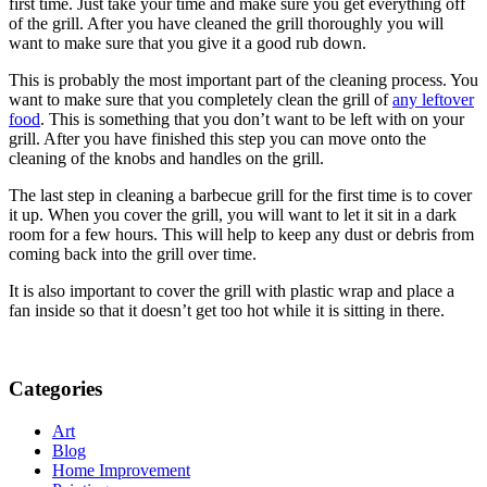
first time. Just take your time and make sure you get everything off
of the grill. After you have cleaned the grill thoroughly you will
want to make sure that you give it a good rub down.
This is probably the most important part of the cleaning process. You
want to make sure that you completely clean the grill of
any leftover
food
. This is something that you don’t want to be left with on your
grill. After you have finished this step you can move onto the
cleaning of the knobs and handles on the grill.
The last step in cleaning a barbecue grill for the first time is to cover
it up. When you cover the grill, you will want to let it sit in a dark
room for a few hours. This will help to keep any dust or debris from
coming back into the grill over time.
It is also important to cover the grill with plastic wrap and place a
fan inside so that it doesn’t get too hot while it is sitting in there.
Categories
Art
Blog
Home Improvement