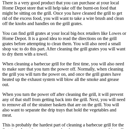
There is a very good product that you can purchase at your local
Home Depot store that will help take off the burnt-on food that
might be sitting on the grill. Once you have cleaned the grill to get
rid of the excess food, you will want to take a wire brush and clean
off the knobs and handles on the grill grates.
You can find grill grates at your local big-box retailers like Lowes or
Home Depot. It is a good idea to read the directions on the grill
grates before attempting to clean them. You will also need a small
shop vac to do this part. After cleaning the grill grates you will want
to dry them with a towel.
When cleaning a barbecue grill for the first time, you will also need
to make sure that you turn the power off. Normally, when cleaning
the grill you will turn the power on, and once the grill grates have
heated up the exhaust system will blow all the smoke and grease
out.
When you turn the power off after cleaning the grill, it will prevent
any of that stuff from getting back into the grill. Next, you will need
to remove all of the strainer baskets that are on the grill. You will
also want to separate the drip trays that hold the vegetables and
meat.
This is probably the hardest part of cleaning a barbecue grill for the