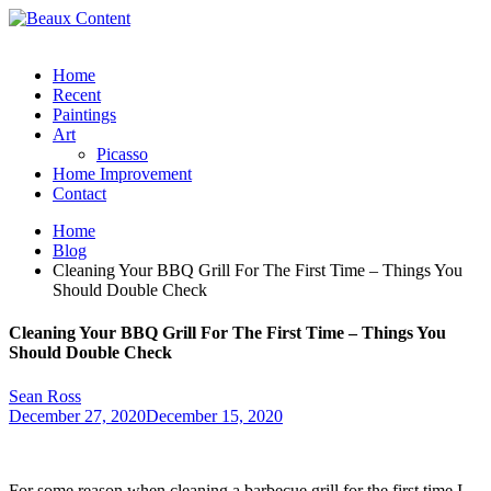
Home
Recent
Paintings
Art
Picasso
Home Improvement
Contact
Home
Blog
Cleaning Your BBQ Grill For The First Time – Things You
Should Double Check
Cleaning Your BBQ Grill For The First Time – Things You
Should Double Check
Sean Ross
December 27, 2020
December 15, 2020
For some reason when cleaning a barbecue grill for the first time I