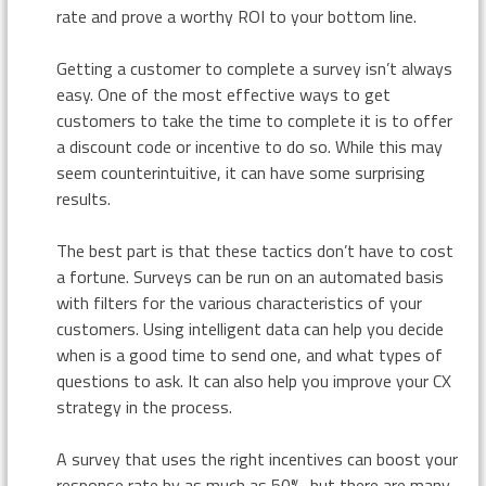
rate and prove a worthy ROI to your bottom line.
Getting a customer to complete a survey isn’t always
easy. One of the most effective ways to get
customers to take the time to complete it is to offer
a discount code or incentive to do so. While this may
seem counterintuitive, it can have some surprising
results.
The best part is that these tactics don’t have to cost
a fortune. Surveys can be run on an automated basis
with filters for the various characteristics of your
customers. Using intelligent data can help you decide
when is a good time to send one, and what types of
questions to ask. It can also help you improve your CX
strategy in the process.
A survey that uses the right incentives can boost your
response rate by as much as 50%, but there are many