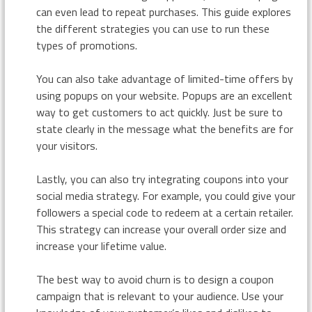
can even lead to repeat purchases. This guide explores
the different strategies you can use to run these
types of promotions.
You can also take advantage of limited-time offers by
using popups on your website. Popups are an excellent
way to get customers to act quickly. Just be sure to
state clearly in the message what the benefits are for
your visitors.
Lastly, you can also try integrating coupons into your
social media strategy. For example, you could give your
followers a special code to redeem at a certain retailer.
This strategy can increase your overall order size and
increase your lifetime value.
The best way to avoid churn is to design a coupon
campaign that is relevant to your audience. Use your