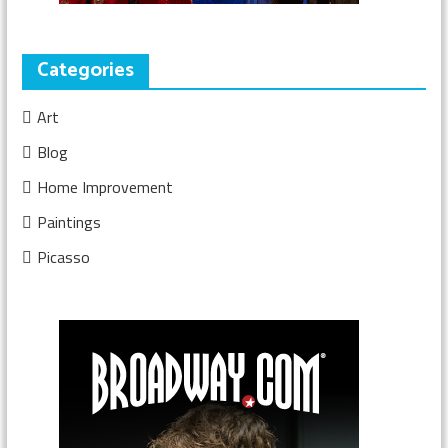
Categories
Art
Blog
Home Improvement
Paintings
Picasso