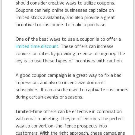
should consider creative ways to utilize coupons.
Coupons can help online businesses capitalize on
limited stock availability, and also provide a great
incentive for customers to make a purchase.
One of the best ways to use a coupon is to offer a
limited time discount
. These offers can increase
conversion rates by providing a sense of urgency. The
key is to use these types of incentives with caution.
A good coupon campaign is a great way to fix a bad
impression, and also to incentivize dormant
subscribers. It can also be used to captivate customers
during certain events or seasons.
Limited-time offers can be effective in combination
with email marketing. They’re oftentimes the perfect
way to convert on-the-fence prospects into
customers. With the right approach, these campaigns