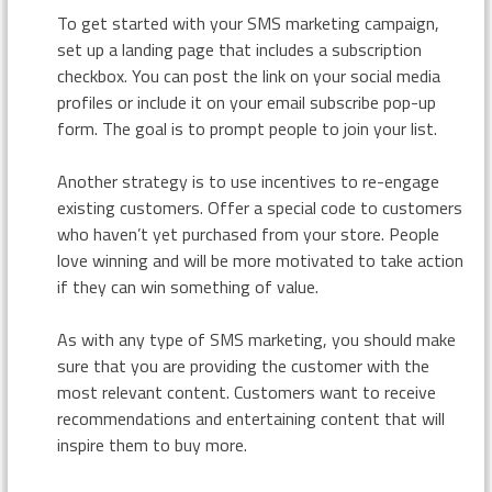
To get started with your SMS marketing campaign,
set up a landing page that includes a subscription
checkbox. You can post the link on your social media
profiles or include it on your email subscribe pop-up
form. The goal is to prompt people to join your list.
Another strategy is to use incentives to re-engage
existing customers. Offer a special code to customers
who haven’t yet purchased from your store. People
love winning and will be more motivated to take action
if they can win something of value.
As with any type of SMS marketing, you should make
sure that you are providing the customer with the
most relevant content. Customers want to receive
recommendations and entertaining content that will
inspire them to buy more.