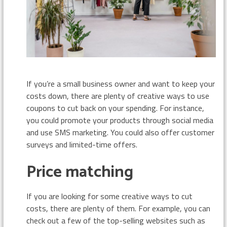
If you’re a small business owner and want to keep your
costs down, there are plenty of creative ways to use
coupons to cut back on your spending. For instance,
you could promote your products through social media
and use SMS marketing. You could also offer customer
surveys and limited-time offers.
Price matching
If you are looking for some creative ways to cut
costs, there are plenty of them. For example, you can
check out a few of the top-selling websites such as