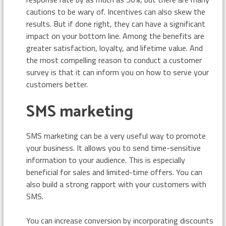
cautions to be wary of. Incentives can also skew the
results. But if done right, they can have a significant
impact on your bottom line. Among the benefits are
greater satisfaction, loyalty, and lifetime value. And
the most compelling reason to conduct a customer
survey is that it can inform you on how to serve your
customers better.
SMS marketing
SMS marketing can be a very useful way to promote
your business. It allows you to send time-sensitive
information to your audience. This is especially
beneficial for sales and limited-time offers. You can
also build a strong rapport with your customers with
SMS.
You can increase conversion by incorporating discounts