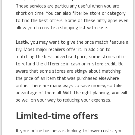
These services are particularly useful when you are
short on time. You can also filter by store or category
to find the best offers. Some of these nifty apps even
allow you to create a shopping list with ease.
Lastly, you may want to give the price match feature a
try. Most major retailers offer it. In addition to
matching the best advertised price, some stores offer
to refund the difference in cash or in-store credit. Be
aware that some stores are stingy about matching
the price of an item that was purchased elsewhere
online. There are many ways to save money, so take
advantage of them all. With the right planning, you will
be well on your way to reducing your expenses.
Limited-time offers
If your online business is looking to lower costs, you