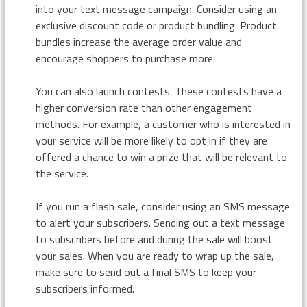
into your text message campaign. Consider using an
exclusive discount code or product bundling. Product
bundles increase the average order value and
encourage shoppers to purchase more.
You can also launch contests. These contests have a
higher conversion rate than other engagement
methods. For example, a customer who is interested in
your service will be more likely to opt in if they are
offered a chance to win a prize that will be relevant to
the service.
If you run a flash sale, consider using an SMS message
to alert your subscribers. Sending out a text message
to subscribers before and during the sale will boost
your sales. When you are ready to wrap up the sale,
make sure to send out a final SMS to keep your
subscribers informed.