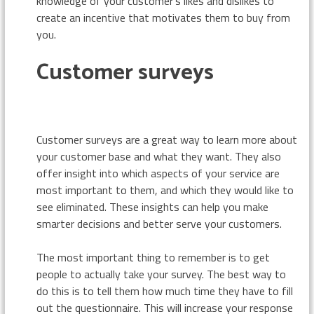
knowledge of your customer’s likes and dislikes to
create an incentive that motivates them to buy from
you.
Customer surveys
Customer surveys are a great way to learn more about
your customer base and what they want. They also
offer insight into which aspects of your service are
most important to them, and which they would like to
see eliminated. These insights can help you make
smarter decisions and better serve your customers.
The most important thing to remember is to get
people to actually take your survey. The best way to
do this is to tell them how much time they have to fill
out the questionnaire. This will increase your response