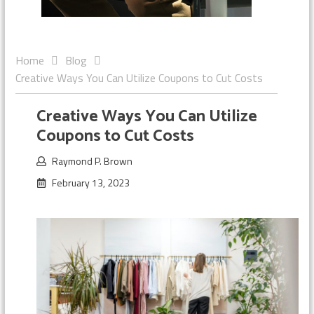
Home
Blog
Creative Ways You Can Utilize Coupons to Cut Costs
Creative Ways You Can Utilize
Coupons to Cut Costs
Raymond P. Brown
February 13, 2023