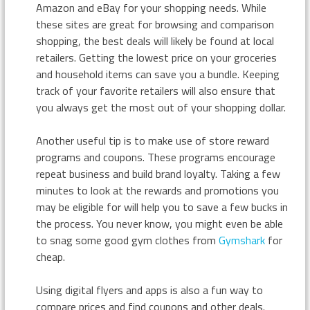
Amazon and eBay for your shopping needs. While
these sites are great for browsing and comparison
shopping, the best deals will likely be found at local
retailers. Getting the lowest price on your groceries
and household items can save you a bundle. Keeping
track of your favorite retailers will also ensure that
you always get the most out of your shopping dollar.
Another useful tip is to make use of store reward
programs and coupons. These programs encourage
repeat business and build brand loyalty. Taking a few
minutes to look at the rewards and promotions you
may be eligible for will help you to save a few bucks in
the process. You never know, you might even be able
to snag some good gym clothes from
Gymshark
for
cheap.
Using digital flyers and apps is also a fun way to
compare prices and find coupons and other deals.