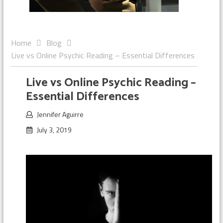
Home
Blog
Live vs Online Psychic Reading – Essential Differences
Live vs Online Psychic Reading –
Essential Differences
Jennifer Aguirre
July 3, 2019