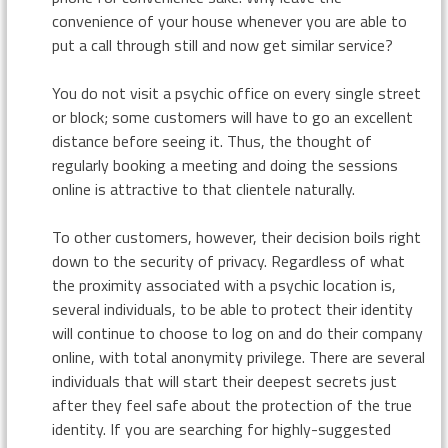
convenience of your house whenever you are able to
put a call through still and now get similar service?
You do not visit a psychic office on every single street
or block; some customers will have to go an excellent
distance before seeing it. Thus, the thought of
regularly booking a meeting and doing the sessions
online is attractive to that clientele naturally.
To other customers, however, their decision boils right
down to the security of privacy. Regardless of what
the proximity associated with a psychic location is,
several individuals, to be able to protect their identity
will continue to choose to log on and do their company
online, with total anonymity privilege. There are several
individuals that will start their deepest secrets just
after they feel safe about the protection of the true
identity. If you are searching for highly-suggested