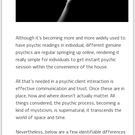
Although it’s becoming more and more widely used to
have psychic readings in individual, different genuine
psychics are regular springing up online, rendering it
really simple for individuals to get instant psychic
session within the convenience of the house.
All that’s needed in a psychic client interaction is
effective communication and trust. Once these are in
place, how and where doesn’t actually matter. All
things considered, the psychic process, becoming a
kind of mysticism, is supernatural; it transcends the
world of space and time.
Nevertheless, below are a few identifiable differences