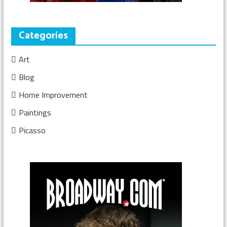
Categories
Art
Blog
Home Improvement
Paintings
Picasso