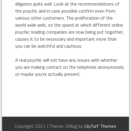
diligence quite well. Look at the recommendations of
the psychic and in case possible confirm even from
various other customers. The proliferation of the
world wide web, so the speed at which different online
psychic reading companies are now being put together,
causes it to be necessary and important more than
you can be watchful and cautious.
A real psychic will not have any issues with whether
you are making contact on the telephone anonymously
or maybe you’re actually present.
Copyright 2021.
|
Theme: OMag by
LilyTurf Themes