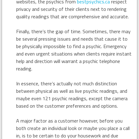
websites, the psychics from
bestpsychics.ca
respect
privacy and security of their clients next to rendering
quality readings that are comprehensive and accurate.
Finally, there’s the gap of time. Sometimes, there may
be several pressing issues and needs that cause it to
be physically impossible to find a psychic. Emergency
and even urgent situations when clients require instant
help and direction will warrant a psychic telephone
reading.
In essence, there’s actually not much distinction
between physical as well as live psychic readings, and
maybe even 121 psychic readings, except the camera
based on the customer preferences and options.
A major factor as a customer however, before you
both create an individual look or maybe you place a call
in, is to be certain to do your housework and due