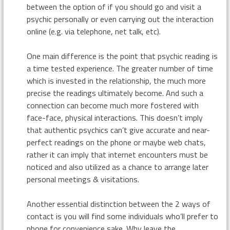
between the option of if you should go and visit a
psychic personally or even carrying out the interaction
online (e.g. via telephone, net talk, etc).
One main difference is the point that psychic reading is
a time tested experience. The greater number of time
which is invested in the relationship, the much more
precise the readings ultimately become. And such a
connection can become much more fostered with
face-face, physical interactions. This doesn’t imply
that authentic psychics can’t give accurate and near-
perfect readings on the phone or maybe web chats,
rather it can imply that internet encounters must be
noticed and also utilized as a chance to arrange later
personal meetings & visitations.
Another essential distinction between the 2 ways of
contact is you will find some individuals who’ll prefer to
phone for convenience sake. Why leave the