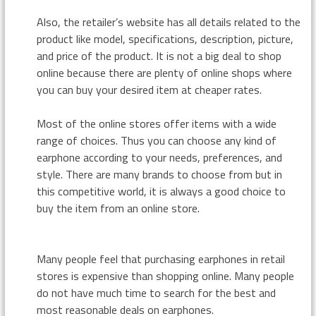
Also, the retailer’s website has all details related to the
product like model, specifications, description, picture,
and price of the product. It is not a big deal to shop
online because there are plenty of online shops where
you can buy your desired item at cheaper rates.
Most of the online stores offer items with a wide
range of choices. Thus you can choose any kind of
earphone according to your needs, preferences, and
style. There are many brands to choose from but in
this competitive world, it is always a good choice to
buy the item from an online store.
Many people feel that purchasing earphones in retail
stores is expensive than shopping online. Many people
do not have much time to search for the best and
most reasonable deals on earphones.