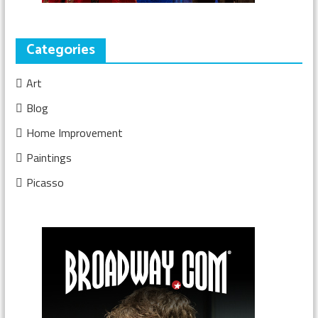
Categories
Art
Blog
Home Improvement
Paintings
Picasso