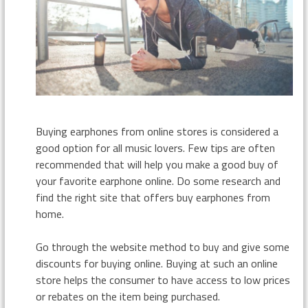
Buying earphones from online stores is considered a
good option for all music lovers. Few tips are often
recommended that will help you make a good buy of
your favorite earphone online. Do some research and
find the right site that offers buy earphones from
home.
Go through the website method to buy and give some
discounts for buying online. Buying at such an online
store helps the consumer to have access to low prices
or rebates on the item being purchased.