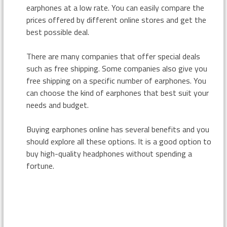
earphones at a low rate. You can easily compare the
prices offered by different online stores and get the
best possible deal.
There are many companies that offer special deals
such as free shipping. Some companies also give you
free shipping on a specific number of earphones. You
can choose the kind of earphones that best suit your
needs and budget.
Buying earphones online has several benefits and you
should explore all these options. It is a good option to
buy high-quality headphones without spending a
fortune.