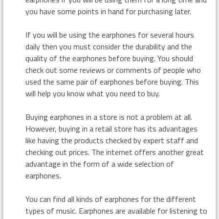
you have some points in hand for purchasing later.
If you will be using the earphones for several hours
daily then you must consider the durability and the
quality of the earphones before buying. You should
check out some reviews or comments of people who
used the same pair of earphones before buying. This
will help you know what you need to buy.
Buying earphones in a store is not a problem at all.
However, buying in a retail store has its advantages
like having the products checked by expert staff and
checking out prices. The internet offers another great
advantage in the form of a wide selection of
earphones.
You can find all kinds of earphones for the different
types of music. Earphones are available for listening to