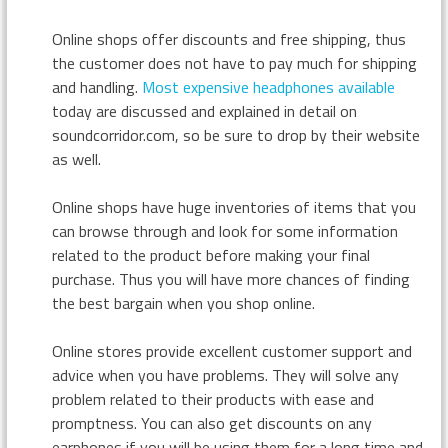
Online shops offer discounts and free shipping, thus
the customer does not have to pay much for shipping
and handling.
Most expensive headphones available
today are discussed and explained in detail on
soundcorridor.com, so be sure to drop by their website
as well.
Online shops have huge inventories of items that you
can browse through and look for some information
related to the product before making your final
purchase. Thus you will have more chances of finding
the best bargain when you shop online.
Online stores provide excellent customer support and
advice when you have problems. They will solve any
problem related to their products with ease and
promptness. You can also get discounts on any
earphones if you will be using them for a long time and