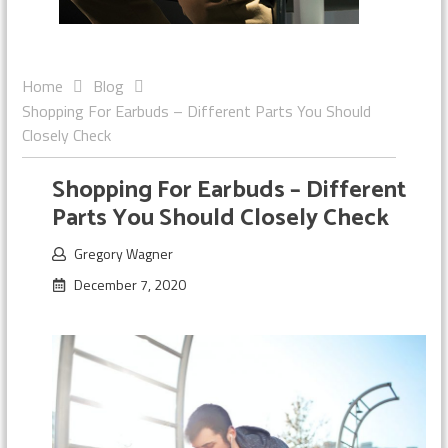
Home
Blog
Shopping For Earbuds – Different Parts You Should
Closely Check
Shopping For Earbuds – Different
Parts You Should Closely Check
Gregory Wagner
December 7, 2020