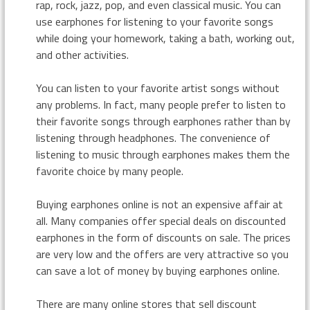
rap, rock, jazz, pop, and even classical music. You can
use earphones for listening to your favorite songs
while doing your homework, taking a bath, working out,
and other activities.
You can listen to your favorite artist songs without
any problems. In fact, many people prefer to listen to
their favorite songs through earphones rather than by
listening through headphones. The convenience of
listening to music through earphones makes them the
favorite choice by many people.
Buying earphones online is not an expensive affair at
all. Many companies offer special deals on discounted
earphones in the form of discounts on sale. The prices
are very low and the offers are very attractive so you
can save a lot of money by buying earphones online.
There are many online stores that sell discount