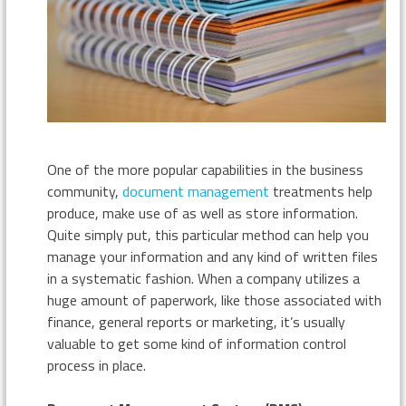
One of the more popular capabilities in the business
community,
document management
treatments help
produce, make use of as well as store information.
Quite simply put, this particular method can help you
manage your information and any kind of written files
in a systematic fashion. When a company utilizes a
huge amount of paperwork, like those associated with
finance, general reports or marketing, it’s usually
valuable to get some kind of information control
process in place.