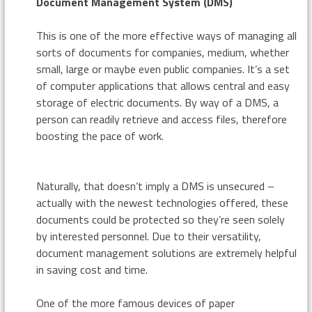
Document Management System (DMS)
This is one of the more effective ways of managing all
sorts of documents for companies, medium, whether
small, large or maybe even public companies. It’s a set
of computer applications that allows central and easy
storage of electric documents. By way of a DMS, a
person can readily retrieve and access files, therefore
boosting the pace of work.
Naturally, that doesn’t imply a DMS is unsecured –
actually with the newest technologies offered, these
documents could be protected so they’re seen solely
by interested personnel. Due to their versatility,
document management solutions are extremely helpful
in saving cost and time.
One of the more famous devices of paper