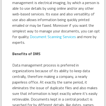
management is electrical imaging, by which a person is
able to use details by using online and/or any other
web-based services. Its ease and also versatility of
use also allows information being quickly printed
emailed or may be faxed. Moreover if you want the
simplest way to manage your documents, you can opt
for quality
Document Scanning Services
and more by
experts.
Benefits of DMS
Data management process is preferred in
organizations because of its ability to keep data
centrally, therefore making a company, a nearly
paperless office. At exactly the same period, it
eliminates the issue of duplicate files and also makes
sure that information is kept exactly where it’s easily
retrievable. Documents kept in a central product is
searched for by different details, like dates, names,