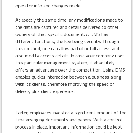
operator info and changes made.
At exactly the same time, any modifications made to
the data are captured and details delivered to other
owners of that specific document. A DMS has
different functions, the key being security. Through
this method, one can allow partial or full access and
also modify access details. In case your company uses
this particular management system, it absolutely
offers an advantage over the competition. Using DMS
enables quicker interaction between a business along
with its clients, therefore improving the speed of
delivery plus client experience.
Earlier, employees invested a significant amount of the
time arranging documents and papers. With a control
process in place, important information could be kept