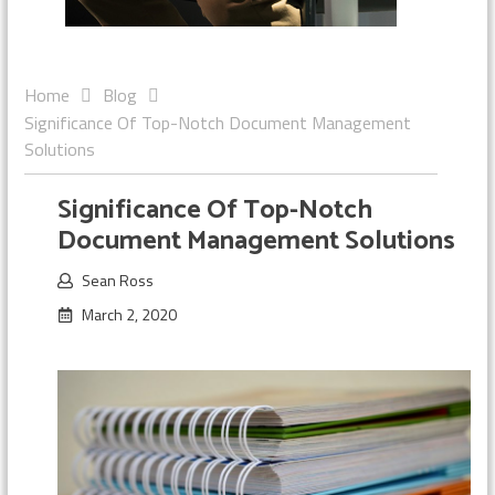
Home
Blog
Significance Of Top-Notch Document Management
Solutions
Significance Of Top-Notch
Document Management Solutions
Sean Ross
March 2, 2020