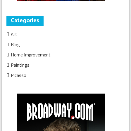
Categories
Art
Blog
Home Improvement
Paintings
Picasso