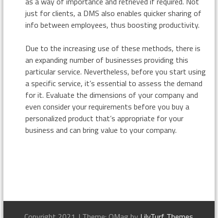
as a way of importance and retrieved if required. Not
just for clients, a DMS also enables quicker sharing of
info between employees, thus boosting productivity.
Due to the increasing use of these methods, there is
an expanding number of businesses providing this
particular service. Nevertheless, before you start using
a specific service, it’s essential to assess the demand
for it. Evaluate the dimensions of your company and
even consider your requirements before you buy a
personalized product that’s appropriate for your
business and can bring value to your company.
Copyright 2021.
|
Theme: OMag by
LilyTurf Themes