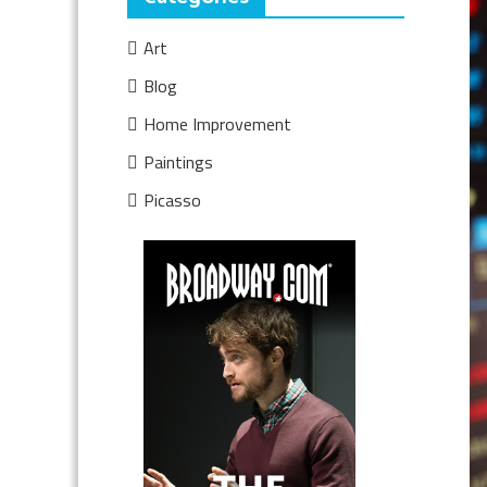
Art
Blog
Home Improvement
Paintings
Picasso