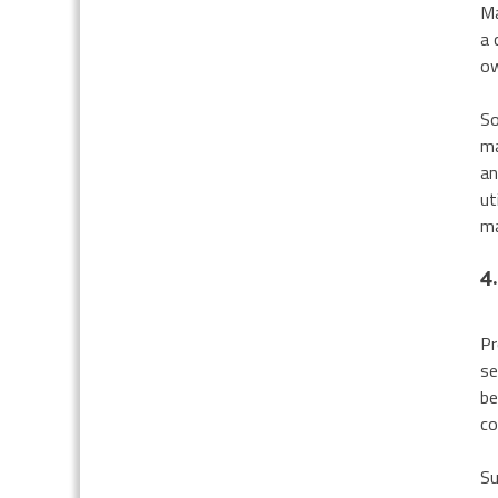
Ma
a 
ow
So
ma
an
ut
ma
4
Pr
se
be
co
Su