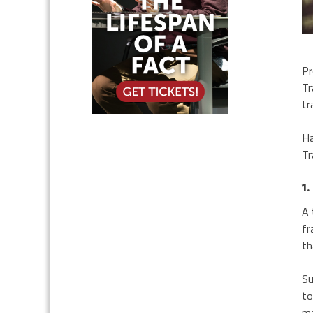
Pr
Tr
tr
Ha
Tr
1.
A 
fr
th
Su
to
ma