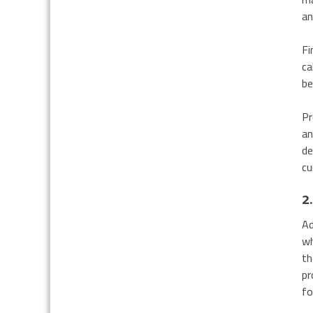
an
Fi
ca
be
Pr
an
de
cu
2
Ad
wh
th
pr
fo