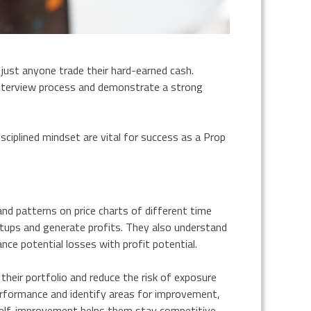
 just anyone trade their hard-earned cash.
nterview process and demonstrate a strong
disciplined mindset are vital for success as a Prop
and patterns on price charts of different time
setups and generate profits. They also understand
nce potential losses with profit potential.
 their portfolio and reduce the risk of exposure
performance and identify areas for improvement,
 self-improvement helps them stay competitive