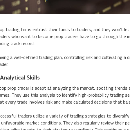
op trading firms entrust their funds to traders, and they won’t let
aders who want to become prop traders have to go through the i
ading track record.
ving a well-defined trading plan, controlling risk and cultivating a 
ader.
 Analytical Skills
top prop trader is adept at analyzing the market, spotting trends 
ames. They use this analysis to identify high-probability trading 
at every trade involves risk and make calculated decisions that bala
ccessful traders utilize a variety of trading strategies to diversify
 unfavorable market conditions. They also regularly review their 
king adjustments to their strategy accordingly. This continuous