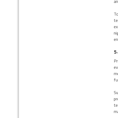
an
To
te
ex
ni
en
5.
Pr
ev
mo
fu
Su
pr
te
ma