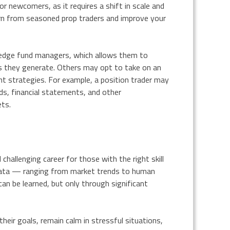
or newcomers, as it requires a shift in scale and
arn from seasoned prop traders and improve your
edge fund managers, which allows them to
s they generate. Others may opt to take on an
nt strategies. For example, a position trader may
ds, financial statements, and other
ets.
 challenging career for those with the right skill
f data — ranging from market trends to human
 can be learned, but only through significant
heir goals, remain calm in stressful situations,