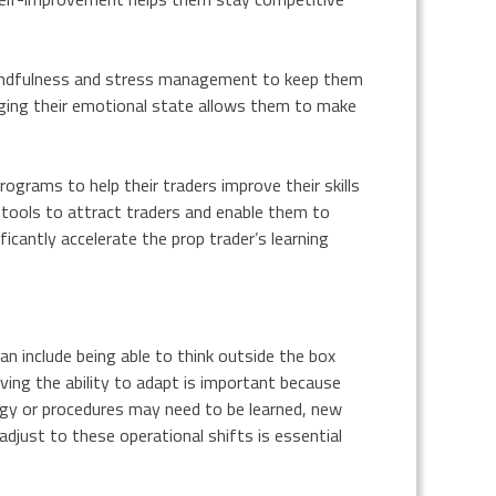
e mindfulness and stress management to keep them
ging their emotional state allows them to make
grams to help their traders improve their skills
 tools to attract traders and enable them to
ficantly accelerate the prop trader’s learning
 can include being able to think outside the box
ving the ability to adapt is important because
gy or procedures may need to be learned, new
adjust to these operational shifts is essential