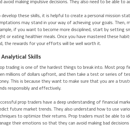
d avoid making impulsive decisions. They also need to be able to a
 develop these skills, it is helpful to create a personal mission s
mptations may stand in your way of achieving your goals. Then, ma
ample, if you want to become more disciplined, start by setting s
ght or eating healthier meals. Once you have mastered these habit
d, the rewards for your efforts will be well worth it.
 Analytical Skills
op trading is one of the hardest things to break into. Most prop fi
en millions of dollars upfront, and then take a test or series of te
ney. This is because they want to make sure that you are a trust
nds responsibly and effectively.
ccessful prop traders have a deep understanding of financial mark
edict future market trends. They also understand how to use vari
chniques to optimize their returns. Prop traders must be able to ide
nage their emotions so that they can avoid making bad decisions t