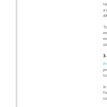
Ha
a 
di
To
im
ex
yo
3.
Pr
pr
tr
In
fo
cu