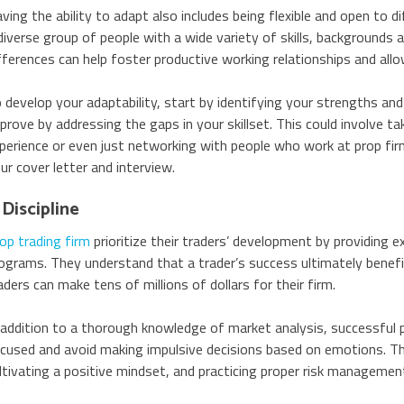
ving the ability to adapt also includes being flexible and open to 
diverse group of people with a wide variety of skills, backgrounds 
fferences can help foster productive working relationships and al
 develop your adaptability, start by identifying your strengths an
prove by addressing the gaps in your skillset. This could involve ta
perience or even just networking with people who work at prop firms
ur cover letter and interview.
 Discipline
op trading firm
prioritize their traders’ development by providing 
ograms. They understand that a trader’s success ultimately benef
aders can make tens of millions of dollars for their firm.
 addition to a thorough knowledge of market analysis, successful p
cused and avoid making impulsive decisions based on emotions. They
ltivating a positive mindset, and practicing proper risk managemen