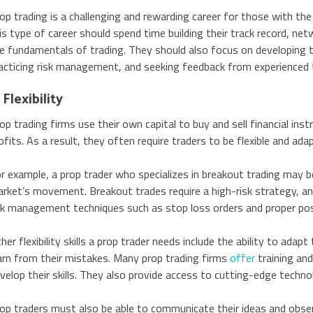
op trading is a challenging and rewarding career for those with the 
is type of career should spend time building their track record, net
e fundamentals of trading. They should also focus on developing the
acticing risk management, and seeking feedback from experienced 
 Flexibility
op trading firms use their own capital to buy and sell financial ins
ofits. As a result, they often require traders to be flexible and ada
r example, a prop trader who specializes in breakout trading may 
rket’s movement. Breakout trades require a high-risk strategy, an
sk management techniques such as stop loss orders and proper posi
her flexibility skills a prop trader needs include the ability to adap
arn from their mistakes. Many prop trading firms
offer
training an
velop their skills. They also provide access to cutting-edge techno
op traders must also be able to communicate their ideas and obser