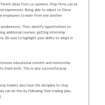
different ideas from co-workers. Prop firms can be
and experiences. Being able to adjust to these
low employees to learn from one another.
d weaknesses. Then, identify opportunities to
king additional courses, getting internship
. Be sure to highlight your ability to adapt in
extensive educational content and mentorship
its them both. This is why successful prop
rop traders also have the discipline to stay
 can do this by following their trading plan,
t.