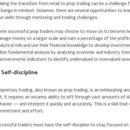
king the transition from retail to prop trading can be a challenge f
change in mindset. However, there are several opportunities to le
n skills through mentoring and trading challenges.
me successful prop traders may choose to move on to become h
nage money on a larger scale and earn a percentage of the profit
alytical role and use their financial knowledge to develop investme
ilize fundamental analysis by analyzing economic and industry tren
croeconomic indicators to identify undervalued or overvalued ass
. Self-discipline
oprietary trading, also known as prop trading, is an exhilarating and
t. It requires an uncanny ability to sift through vast amounts o
havior — and interpret it quickly and accurately. This is a skill that
mmitment and effort.
ccessful traders must have the self-discipline to stay focused on t