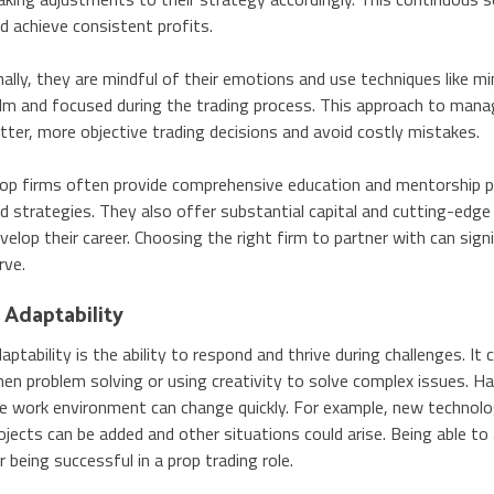
d achieve consistent profits.
nally, they are mindful of their emotions and use techniques lik
lm and focused during the trading process. This approach to mana
tter, more objective trading decisions and avoid costly mistakes.
op firms often provide comprehensive education and mentorship pro
d strategies. They also offer substantial capital and cutting-edge
velop their career. Choosing the right firm to partner with can signi
rve.
. Adaptability
aptability is the ability to respond and thrive during challenges. It
en problem solving or using creativity to solve complex issues. Ha
e work environment can change quickly. For example, new technolo
ojects can be added and other situations could arise. Being able to 
r being successful in a prop trading role.