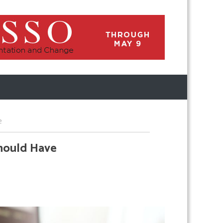
e
Should Have