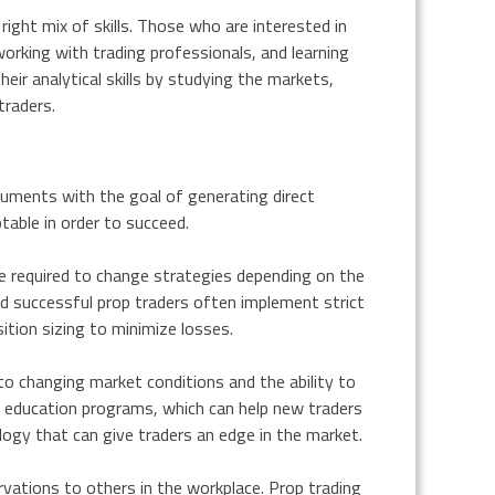
right mix of skills. Those who are interested in
working with trading professionals, and learning
ir analytical skills by studying the markets,
traders.
truments with the goal of generating direct
ptable in order to succeed.
be required to change strategies depending on the
d successful prop traders often implement strict
tion sizing to minimize losses.
t to changing market conditions and the ability to
d education programs, which can help new traders
logy that can give traders an edge in the market.
vations to others in the workplace. Prop trading