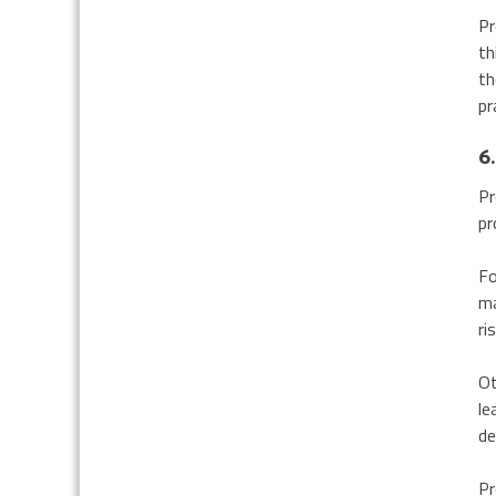
Pr
th
th
pr
6.
Pr
pr
Fo
ma
ri
Ot
le
de
Pr