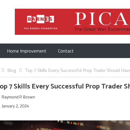
Home Improvement
Contact
Blog
Top 7 Skills Every Successful Prop Trader Should Hav
op 7 Skills Every Successful Prop Trader 
Raymond P. Brown
January 2, 2024