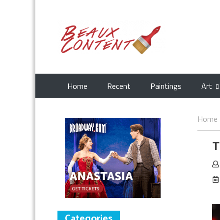
Home
Recent
Paintings
Art
Home
T
Categories