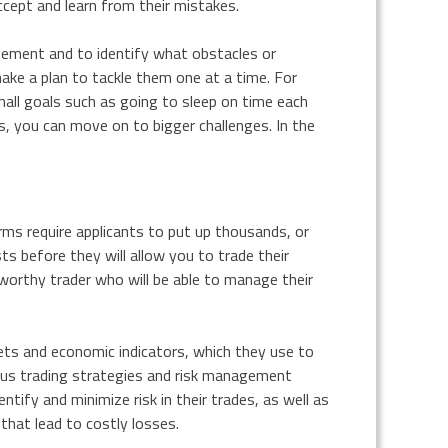
ccept and learn from their mistakes.
tatement and to identify what obstacles or
ke a plan to tackle them one at a time. For
mall goals such as going to sleep on time each
s, you can move on to bigger challenges. In the
rms require applicants to put up thousands, or
sts before they will allow you to trade their
worthy trader who will be able to manage their
ets and economic indicators, which they use to
ous trading strategies and risk management
ntify and minimize risk in their trades, as well as
hat lead to costly losses.