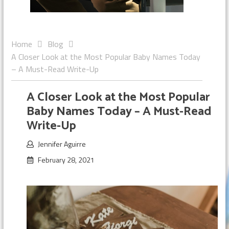
Home
Blog
A Closer Look at the Most Popular Baby Names Today
– A Must-Read Write-Up
A Closer Look at the Most Popular
Baby Names Today – A Must-Read
Write-Up
Jennifer Aguirre
February 28, 2021