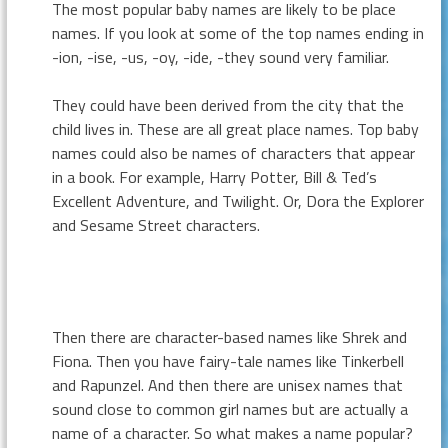
The most popular baby names are likely to be place
names. If you look at some of the top names ending in
-ion, -ise, -us, -oy, -ide, -they sound very familiar.
They could have been derived from the city that the
child lives in. These are all great place names. Top baby
names could also be names of characters that appear
in a book. For example, Harry Potter, Bill & Ted’s
Excellent Adventure, and Twilight. Or, Dora the Explorer
and Sesame Street characters.
Then there are character-based names like Shrek and
Fiona. Then you have fairy-tale names like Tinkerbell
and Rapunzel. And then there are unisex names that
sound close to common girl names but are actually a
name of a character. So what makes a name popular?