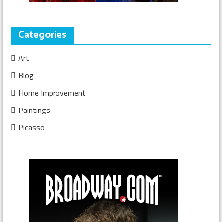
Categories
Art
Blog
Home Improvement
Paintings
Picasso