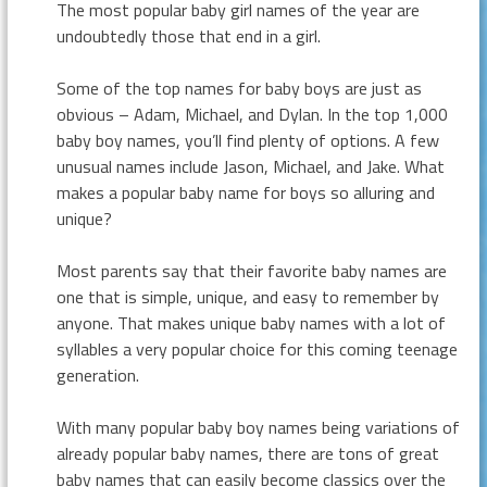
The most popular baby girl names of the year are
undoubtedly those that end in a girl.
Some of the top names for baby boys are just as
obvious – Adam, Michael, and Dylan. In the top 1,000
baby boy names, you’ll find plenty of options. A few
unusual names include Jason, Michael, and Jake. What
makes a popular baby name for boys so alluring and
unique?
Most parents say that their favorite baby names are
one that is simple, unique, and easy to remember by
anyone. That makes unique baby names with a lot of
syllables a very popular choice for this coming teenage
generation.
With many popular baby boy names being variations of
already popular baby names, there are tons of great
baby names that can easily become classics over the