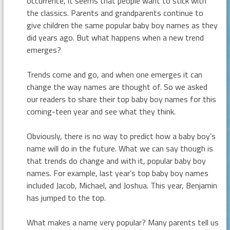
occurrence, it seems that people want to stick with
the classics. Parents and grandparents continue to
give children the same popular baby boy names as they
did years ago. But what happens when a new trend
emerges?
Trends come and go, and when one emerges it can
change the way names are thought of. So we asked
our readers to share their top baby boy names for this
coming-teen year and see what they think.
Obviously, there is no way to predict how a baby boy’s
name will do in the future. What we can say though is
that trends do change and with it, popular baby boy
names. For example, last year’s top baby boy names
included Jacob, Michael, and Joshua. This year, Benjamin
has jumped to the top.
What makes a name very popular? Many parents tell us