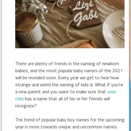
There are plenty of trends in the naming of newborn
babies, and the most popular baby names of the 2021
will be revealed soon. Every year we get to hear how
strange and weird the naming of kids is. What if you’re
a new parent and you want to make sure that
your
child
has a name that all of his or her friends will
recognize?
The trend of popular baby boy names for the upcoming
year is more towards unique and uncommon names.