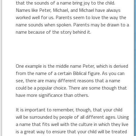
that the sounds of a name bring joy to the child.
Names like Peter, Michael, and Michael have always
worked well for us. Parents seem to love the way the
name sounds when spoken. Parents may be drawn to a
name because of the story behind it.
One example is the middle name Peter, which is derived
from the name of a certain Biblical figure. As you can
see, there are many different reasons that a name
could be a popular choice. There are some though that
have more significance than others.
It is important to remember, though, that your child
will be surrounded by people of all different ages. Using
a name that fits well with the culture in which they live
is a great way to ensure that your child will be treated