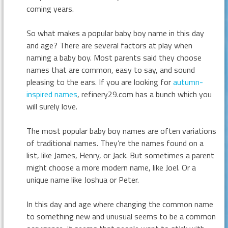
coming years.
So what makes a popular baby boy name in this day
and age? There are several factors at play when
naming a baby boy. Most parents said they choose
names that are common, easy to say, and sound
pleasing to the ears. If you are looking for
autumn-
inspired names
, refinery29.com has a bunch which you
will surely love.
The most popular baby boy names are often variations
of traditional names. They’re the names found on a
list, like James, Henry, or Jack. But sometimes a parent
might choose a more modern name, like Joel. Or a
unique name like Joshua or Peter.
In this day and age where changing the common name
to something new and unusual seems to be a common