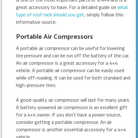
great accessory to have. For a detailed guide on
what
type of roof rack should you get
, simply follow this
informative source.
Portable Air Compressors
A portable air compressor can be useful for lowering
tire pressure and can be run off the battery of the car.
An air compressor is a great accessory for a 4×4
vehicle. A portable air compressor can be easily used
while off-roading. It can be used for both standard and
high-pressure tires.
A good-quality air compressor will last for many years.
A battery-powered air compressor is an excellent gift
for a 4×4 owner. If you don’t have a power source,
consider getting a portable compressor. An air
compressor is another essential accessory for a 4×4
vehicle.