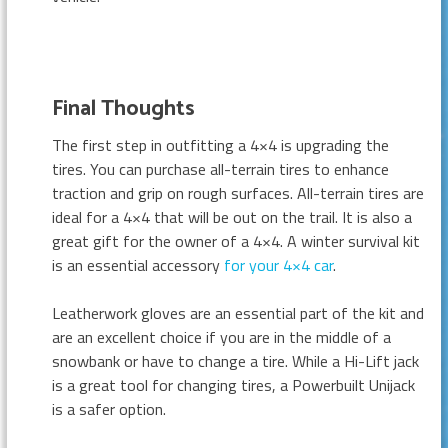
Final Thoughts
The first step in outfitting a 4×4 is upgrading the
tires. You can purchase all-terrain tires to enhance
traction and grip on rough surfaces. All-terrain tires are
ideal for a 4×4 that will be out on the trail. It is also a
great gift for the owner of a 4×4. A winter survival kit
is an essential accessory
for your 4×4 car
.
Leatherwork gloves are an essential part of the kit and
are an excellent choice if you are in the middle of a
snowbank or have to change a tire. While a Hi-Lift jack
is a great tool for changing tires, a Powerbuilt Unijack
is a safer option.