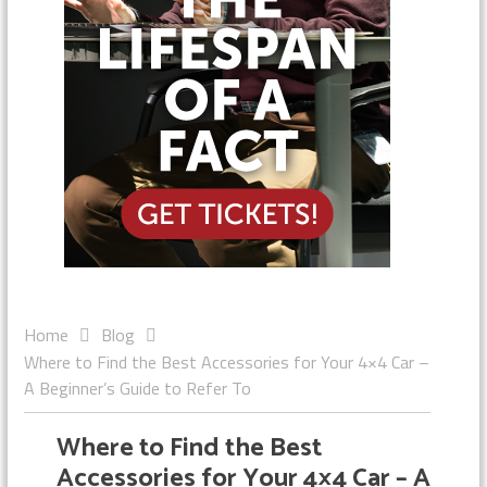
Home
Blog
Where to Find the Best Accessories for Your 4×4 Car –
A Beginner’s Guide to Refer To
Where to Find the Best
Accessories for Your 4×4 Car – A