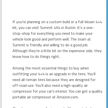
If you’re planning on a custom build or a full-blown 4×4
kit, you can visit Summit 4X4 in Austin. It’s a one-
stop-shop for everything you need to make your
vehicle look good and perform well. The team at
Summit is friendly and willing to do a good job.
Although they’re a little bit on the expensive side, they
know how to do things right.
Among the most essential things to buy when
outfitting your 4×4 is an upgrade in the tires. You’ll
need all-terrain tires because they are designed for
off-road use. You’ll also need a high-quality air
compressor for your car’s interior. You can get a quality
portable air compressor at Amazon.com.