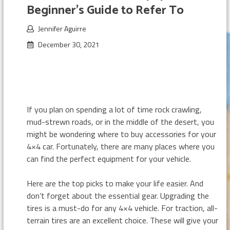
Beginner’s Guide to Refer To
Jennifer Aguirre
December 30, 2021
If you plan on spending a lot of time rock crawling,
mud-strewn roads, or in the middle of the desert, you
might be wondering where to buy accessories for your
4×4 car. Fortunately, there are many places where you
can find the perfect equipment for your vehicle.
Here are the top picks to make your life easier. And
don’t forget about the essential gear. Upgrading the
tires is a must-do for any 4×4 vehicle. For traction, all-
terrain tires are an excellent choice. These will give your