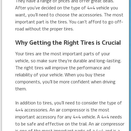
They have a range of prices and offer great deals.
After you’ve decided on the type of 4×4 vehicle you
want, you’ll need to choose the accessories. The most
important part is the tires. You can’t afford to go off-
road without the proper tires.
Why Getting the Right Tires is Crucial
Your tires are the most important parts of your
vehicle, so make sure they’re durable and long-lasting.
The right tires will improve the performance and
reliability of your vehicle. When you buy these
components, you’ll be more confident when driving
them.
In addition to tires, you’ll need to consider the type of
4×4 accessories. An air compressor is the most
important accessory for any 4×4 vehicle. A 4×4 needs
to be safe and effective on the trail. An air compressor
is one of the most important parts of a 4×4 and is a