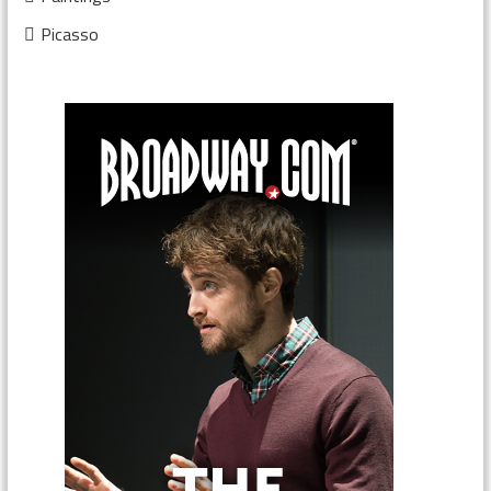
Picasso