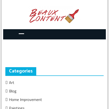
Categories
Art
Blog
Home Improvement
Paintings