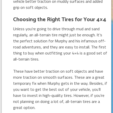
vehicle better traction on muddy surfaces and added
grip on soft objects.
Choosing the Right Tires for Your 4×4
Unless you’re going to drive through mud and sand
regularly, an all-terrain tire might just be enough. It’s
the perfect solution for Murphy and his infamous off-
road adventures, and they are easy to install. The first
thing to buy when outfitting your 4×4 is a good set of
all-terrain tires.
These have better traction on soft objects and have
more traction on smooth surfaces. These are a great
temporary fix when Murphy gets in the way. Besides, if
you want to get the best out of your vehicle, you’ll
have to invest in high-quality tires. However, if you’re
not planning on doing a lot of, all-terrain tires are a
great option.