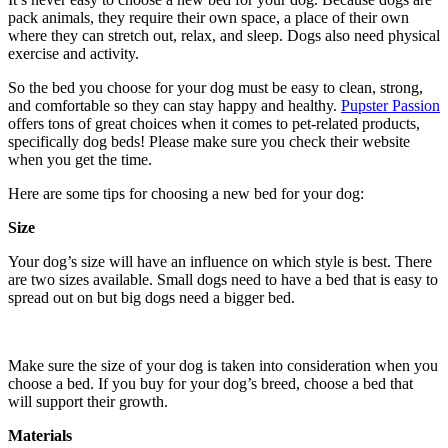
pack animals, they require their own space, a place of their own
where they can stretch out, relax, and sleep. Dogs also need physical
exercise and activity.
So the bed you choose for your dog must be easy to clean, strong,
and comfortable so they can stay happy and healthy.
Pupster Passion
offers tons of great choices when it comes to pet-related products,
specifically dog beds! Please make sure you check their website
when you get the time.
Here are some tips for choosing a new bed for your dog:
Size
Your dog’s size will have an influence on which style is best. There
are two sizes available. Small dogs need to have a bed that is easy to
spread out on but big dogs need a bigger bed.
Make sure the size of your dog is taken into consideration when you
choose a bed. If you buy for your dog’s breed, choose a bed that
will support their growth.
Materials