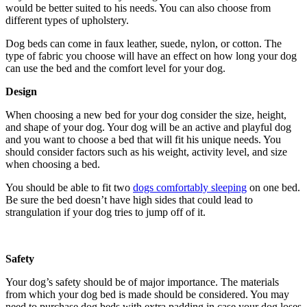
would be better suited to his needs. You can also choose from
different types of upholstery.
Dog beds can come in faux leather, suede, nylon, or cotton. The
type of fabric you choose will have an effect on how long your dog
can use the bed and the comfort level for your dog.
Design
When choosing a new bed for your dog consider the size, height,
and shape of your dog. Your dog will be an active and playful dog
and you want to choose a bed that will fit his unique needs. You
should consider factors such as his weight, activity level, and size
when choosing a bed.
You should be able to fit two
dogs comfortably sleeping
on one bed.
Be sure the bed doesn’t have high sides that could lead to
strangulation if your dog tries to jump off of it.
Safety
Your dog’s safety should be of major importance. The materials
from which your dog bed is made should be considered. You may
need to purchase dog beds with extra padding in case your dog loses