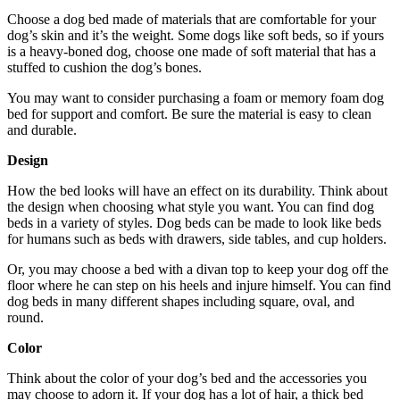
Choose a dog bed made of materials that are comfortable for your
dog’s skin and it’s the weight. Some dogs like soft beds, so if yours
is a heavy-boned dog, choose one made of soft material that has a
stuffed to cushion the dog’s bones.
You may want to consider purchasing a foam or memory foam dog
bed for support and comfort. Be sure the material is easy to clean
and durable.
Design
How the bed looks will have an effect on its durability. Think about
the design when choosing what style you want. You can find dog
beds in a variety of styles. Dog beds can be made to look like beds
for humans such as beds with drawers, side tables, and cup holders.
Or, you may choose a bed with a divan top to keep your dog off the
floor where he can step on his heels and injure himself. You can find
dog beds in many different shapes including square, oval, and
round.
Color
Think about the color of your dog’s bed and the accessories you
may choose to adorn it. If your dog has a lot of hair, a thick bed