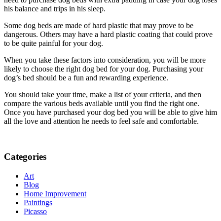
his balance and trips in his sleep.
Some dog beds are made of hard plastic that may prove to be
dangerous. Others may have a hard plastic coating that could prove
to be quite painful for your dog.
When you take these factors into consideration, you will be more
likely to choose the right dog bed for your dog. Purchasing your
dog’s bed should be a fun and rewarding experience.
You should take your time, make a list of your criteria, and then
compare the various beds available until you find the right one.
Once you have purchased your dog bed you will be able to give him
all the love and attention he needs to feel safe and comfortable.
Categories
Art
Blog
Home Improvement
Paintings
Picasso