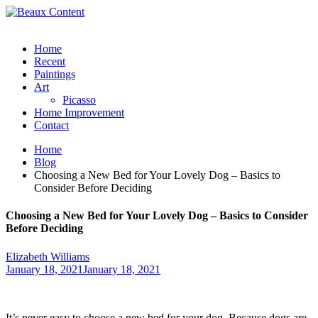
Home
Recent
Paintings
Art
Picasso
Home Improvement
Contact
Home
Blog
Choosing a New Bed for Your Lovely Dog – Basics to
Consider Before Deciding
Choosing a New Bed for Your Lovely Dog – Basics to Consider
Before Deciding
Elizabeth Williams
January 18, 2021
January 18, 2021
It’s never easy to choose a new bed for your dog. Because dogs are