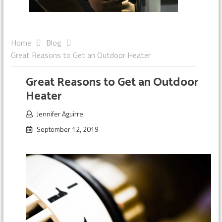
Home
Blog
Great Reasons to Get an Outdoor Heater
Great Reasons to Get an Outdoor
Heater
Jennifer Aguirre
September 12, 2019