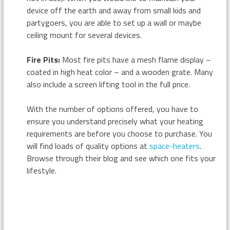
device off the earth and away from small kids and
partygoers, you are able to set up a wall or maybe
ceiling mount for several devices.
Fire Pits:
Most fire pits have a mesh flame display –
coated in high heat color – and a wooden grate. Many
also include a screen lifting tool in the full price.
With the number of options offered, you have to
ensure you understand precisely what your heating
requirements are before you choose to purchase. You
will find loads of quality options at
space-heaters
.
Browse through their blog and see which one fits your
lifestyle.