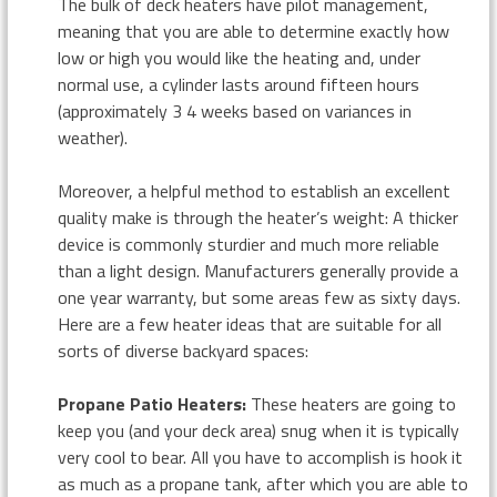
The bulk of deck heaters have pilot management,
meaning that you are able to determine exactly how
low or high you would like the heating and, under
normal use, a cylinder lasts around fifteen hours
(approximately 3 4 weeks based on variances in
weather).
Moreover, a helpful method to establish an excellent
quality make is through the heater’s weight: A thicker
device is commonly sturdier and much more reliable
than a light design. Manufacturers generally provide a
one year warranty, but some areas few as sixty days.
Here are a few heater ideas that are suitable for all
sorts of diverse backyard spaces:
Propane Patio Heaters:
These heaters are going to
keep you (and your deck area) snug when it is typically
very cool to bear. All you have to accomplish is hook it
as much as a propane tank, after which you are able to