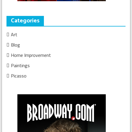
Categories
Art
Blog
Home Improvement
Paintings
Picasso