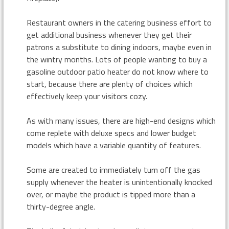
Restaurant owners in the catering business effort to
get additional business whenever they get their
patrons a substitute to dining indoors, maybe even in
the wintry months. Lots of people wanting to buy a
gasoline outdoor patio heater do not know where to
start, because there are plenty of choices which
effectively keep your visitors cozy.
As with many issues, there are high-end designs which
come replete with deluxe specs and lower budget
models which have a variable quantity of features.
Some are created to immediately turn off the gas
supply whenever the heater is unintentionally knocked
over, or maybe the product is tipped more than a
thirty-degree angle.