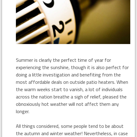
Summer is clearly the perfect time of year for
experiencing the sunshine, though it is also perfect for
doing a little investigation and benefiting from the
most affordable deals on outside patio heaters. When
the warm weeks start to vanish, a lot of individuals
across the nation breathe a sigh of relief, pleased the
obnoxiously hot weather will not affect them any
longer.
All things considered, some people tend to be about
the autumn and winter weather! Nevertheless, in case