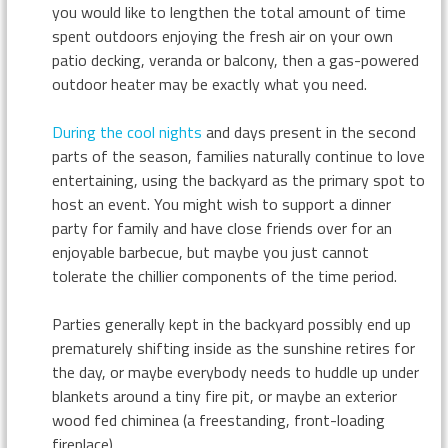
you would like to lengthen the total amount of time
spent outdoors enjoying the fresh air on your own
patio decking, veranda or balcony, then a gas-powered
outdoor heater may be exactly what you need.
During the cool nights
and days present in the second
parts of the season, families naturally continue to love
entertaining, using the backyard as the primary spot to
host an event. You might wish to support a dinner
party for family and have close friends over for an
enjoyable barbecue, but maybe you just cannot
tolerate the chillier components of the time period.
Parties generally kept in the backyard possibly end up
prematurely shifting inside as the sunshine retires for
the day, or maybe everybody needs to huddle up under
blankets around a tiny fire pit, or maybe an exterior
wood fed chiminea (a freestanding, front-loading
fireplace).