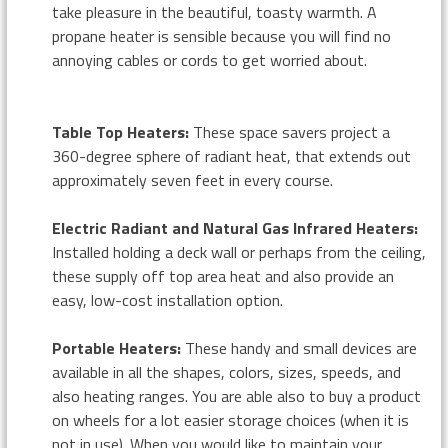
take pleasure in the beautiful, toasty warmth. A
propane heater is sensible because you will find no
annoying cables or cords to get worried about.
Table Top Heaters:
These space savers project a
360-degree sphere of radiant heat, that extends out
approximately seven feet in every course.
Electric Radiant and Natural Gas Infrared Heaters:
Installed holding a deck wall or perhaps from the ceiling,
these supply off top area heat and also provide an
easy, low-cost installation option.
Portable Heaters:
These handy and small devices are
available in all the shapes, colors, sizes, speeds, and
also heating ranges. You are able also to buy a product
on wheels for a lot easier storage choices (when it is
not in use). When you would like to maintain your