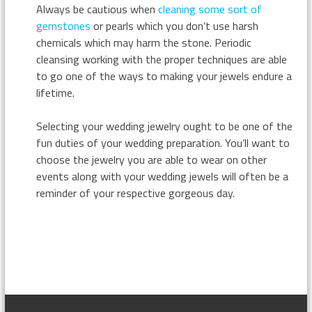
Always be cautious when
cleaning some sort of
gemstones
or pearls which you don’t use harsh
chemicals which may harm the stone. Periodic
cleansing working with the proper techniques are able
to go one of the ways to making your jewels endure a
lifetime.
Selecting your wedding jewelry ought to be one of the
fun duties of your wedding preparation. You’ll want to
choose the jewelry you are able to wear on other
events along with your wedding jewels will often be a
reminder of your respective gorgeous day.