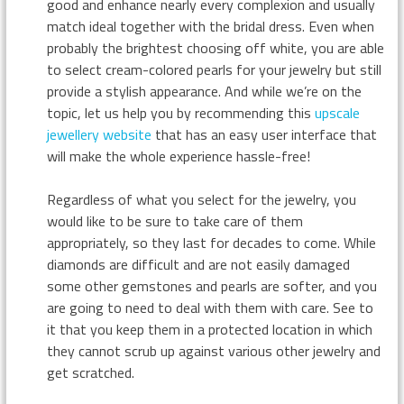
good and enhance nearly every complexion and usually
match ideal together with the bridal dress. Even when
probably the brightest choosing off white, you are able
to select cream-colored pearls for your jewelry but still
provide a stylish appearance. And while we’re on the
topic, let us help you by recommending this
upscale
jewellery website
that has an easy user interface that
will make the whole experience hassle-free!
Regardless of what you select for the jewelry, you
would like to be sure to take care of them
appropriately, so they last for decades to come. While
diamonds are difficult and are not easily damaged
some other gemstones and pearls are softer, and you
are going to need to deal with them with care. See to
it that you keep them in a protected location in which
they cannot scrub up against various other jewelry and
get scratched.