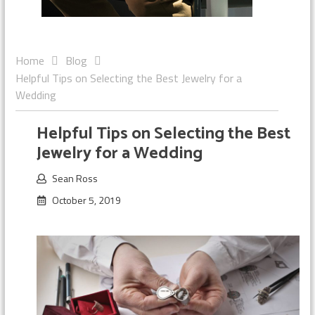
Home
Blog
Helpful Tips on Selecting the Best Jewelry for a
Wedding
Helpful Tips on Selecting the Best
Jewelry for a Wedding
Sean Ross
October 5, 2019