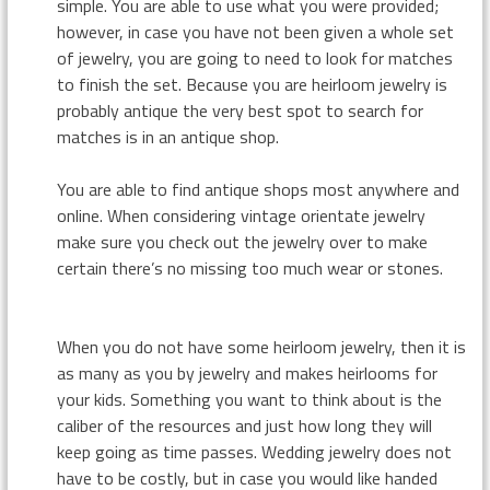
simple. You are able to use what you were provided;
however, in case you have not been given a whole set
of jewelry, you are going to need to look for matches
to finish the set. Because you are heirloom jewelry is
probably antique the very best spot to search for
matches is in an antique shop.
You are able to find antique shops most anywhere and
online. When considering vintage orientate jewelry
make sure you check out the jewelry over to make
certain there’s no missing too much wear or stones.
When you do not have some heirloom jewelry, then it is
as many as you by jewelry and makes heirlooms for
your kids. Something you want to think about is the
caliber of the resources and just how long they will
keep going as time passes. Wedding jewelry does not
have to be costly, but in case you would like handed