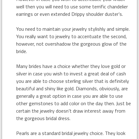
well then you will need to use some terrific chandelier
earrings or even extended Drippy shoulder duster’s.
You need to maintain your jewelry stylishly and simple.
You really want to jewelry to accentuate the second,
however, not overshadow the gorgeous glow of the
bride.
Many brides have a choice whether they love gold or
silver in case you wish to invest a great deal of cash
you are able to choose sterling silver that is definitely
beautiful and shiny like gold. Diamonds, obviously, are
generally a great option in case you are able to use
other gemstones to add color on the day then. Just be
certain the jewelry doesn’t draw interest away from
the gorgeous bridal dress.
Pearls are a standard bridal jewelry choice. They look