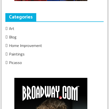
Categories
Art
Blog
Home Improvement
Paintings
Picasso