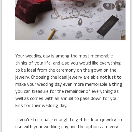
Your wedding day is among the most memorable
thinks of your life, and also you would like everything
to be ideal from the ceremony on the gown on the
jewelry. Choosing the ideal jewelry are able not just to
make your wedding day even more memorable a thing
you can treasure for the remainder of everything as
well as comes with an annual to pass down for your
kids for their wedding day.
If you’re fortunate enough to get heirloom jewelry to
use with your wedding day and the options are very