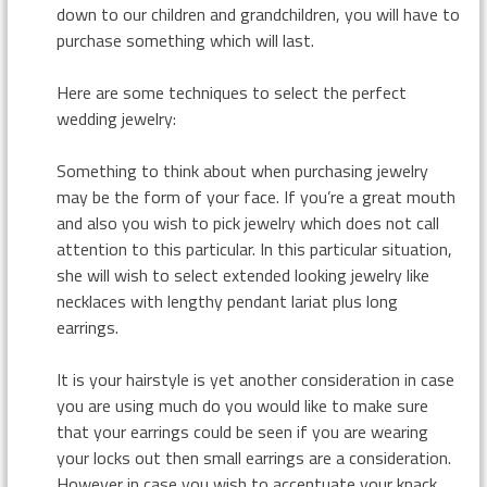
down to our children and grandchildren, you will have to
purchase something which will last.
Here are some techniques to select the perfect
wedding jewelry:
Something to think about when purchasing jewelry
may be the form of your face. If you’re a great mouth
and also you wish to pick jewelry which does not call
attention to this particular. In this particular situation,
she will wish to select extended looking jewelry like
necklaces with lengthy pendant lariat plus long
earrings.
It is your hairstyle is yet another consideration in case
you are using much do you would like to make sure
that your earrings could be seen if you are wearing
your locks out then small earrings are a consideration.
However in case you wish to accentuate your knack