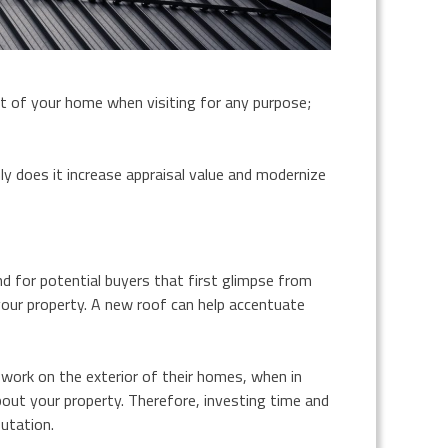
get of your home when visiting for any purpose;
y does it increase appraisal value and modernize
nd for potential buyers that first glimpse from
your property. A new roof can help accentuate
ork on the exterior of their homes, when in
 about your property. Therefore, investing time and
putation.