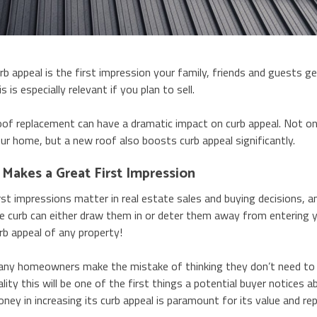
rb appeal is the first impression your family, friends and guests 
is is especially relevant if you plan to sell.
of replacement can have a dramatic impact on curb appeal. Not onl
ur home, but a new roof also boosts curb appeal significantly.
t Makes a Great First Impression
rst impressions matter in real estate sales and buying decisions, a
e curb can either draw them in or deter them away from entering 
rb appeal of any property!
ny homeowners make the mistake of thinking they don’t need to w
ality this will be one of the first things a potential buyer notices
ney in increasing its curb appeal is paramount for its value and re