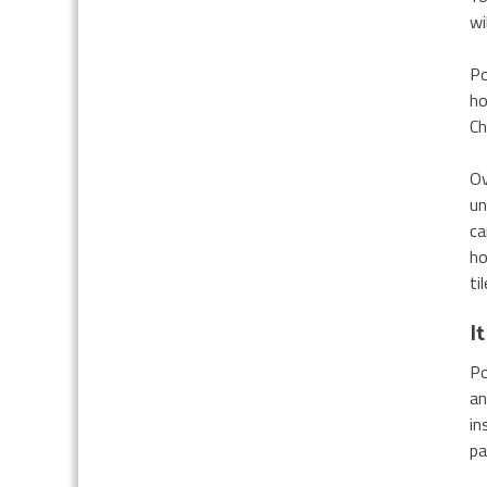
wi
Po
ho
Ch
Ov
un
ca
ho
ti
I
Po
an
in
pa