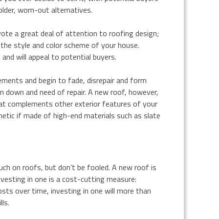
older, worn-out alternatives.
te a great deal of attention to roofing design;
the style and color scheme of your house.
nd will appeal to potential buyers.
ments and begin to fade, disrepair and form
un down and need of repair. A new roof, however,
that complements other exterior features of your
hetic if made of high-end materials such as slate
 on roofs, but don’t be fooled. A new roof is
vesting in one is a cost-cutting measure:
sts over time, investing in one will more than
ls.