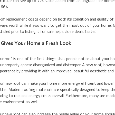
rticular can see up to 77% value added from an upgrade; for homes
 66%.
of replacement costs depend on both its condition and quality of in
ways worthwhile if you want to get the most out of your home. 
stalled prior to listing it for sale helps close deals faster.
t Gives Your Home a Fresh Look
ur roof is one of the first things that people notice about your 
ur property appear disorganized and distemper. A new roof, however
pearance by providing it with an improved, beautiful aesthetic and 
ur new roof can make your home more energy efficient and lower its u
tter. Modern roofing materials are specifically designed to keep th
ading to reduced energy costs overall. Furthermore, many are made
e environment as well.
ur new roof can also increase the resale value of your home should 