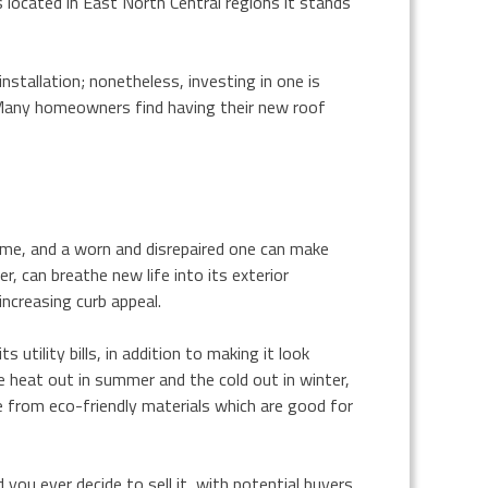
 located in East North Central regions it stands
stallation; nonetheless, investing in one is
Many homeowners find having their new roof
home, and a worn and disrepaired one can make
, can breathe new life into its exterior
increasing curb appeal.
tility bills, in addition to making it look
e heat out in summer and the cold out in winter,
 from eco-friendly materials which are good for
you ever decide to sell it, with potential buyers