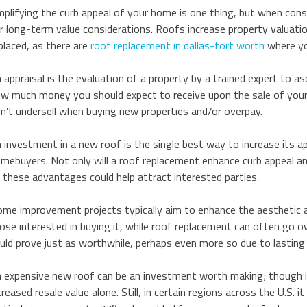
plifying the curb appeal of your home is one thing, but when con
r long-term value considerations. Roofs increase property valuati
placed, as there are
roof replacement in dallas-fort worth
where yo
 appraisal is the evaluation of a property by a trained expert to 
w much money you should expect to receive upon the sale of your 
n’t undersell when buying new properties and/or overpay.
 investment in a new roof is the single best way to increase its a
mebuyers. Not only will a roof replacement enhance curb appeal and
l these advantages could help attract interested parties.
me improvement projects typically aim to enhance the aesthetic a
ose interested in buying it, while roof replacement can often go ov
uld prove just as worthwhile, perhaps even more so due to lasting 
 expensive new roof can be an investment worth making; though i
creased resale value alone. Still, in certain regions across the U.S. 