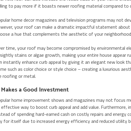
lling to pay more if it boasts newer roofing material compared to 
pular home decor magazines and television programs may not devo
wever, your roof can make a dramatic impactful statement about 
oose a hue that complements the aesthetic of your neighborhood a
er time, your roof may become compromised by environmental ele
sightly stains or algae growth, making your entire house appear r
n instantly enhance curb appeal by giving it an elegant new look 
me such as color choice or style choice – creating a luxurious aest
le roofing or metal.
t Makes a Good Investment
pular home improvement shows and magazines may not focus much
 effective way to boost curb appeal and add value. Furthermore, in
stead of spending hard-earned cash on costly repairs and energy co
y for itself due to increased energy efficiency and reduced utility bil