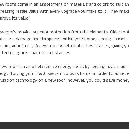
w roofs come in an assortment of materials and colors to suit an
creasing resale value with every upgrade you make to it. They ma
prove its value!
w roofs provide superior protection from the elements. Older roo
d cause damage and dampness within your home, leading to mold 
u and your family. A new roof will eliminate these issues, giving 
otected against harmful substances.
new roof can also help reduce energy costs by keeping heat inside w
ergy, forcing your HVAC system to work harder in order to achieve
sulation technology on a new roof, however, you could save money 