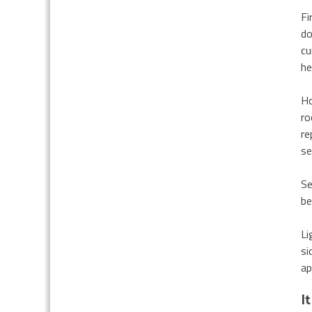
Fi
do
cu
he
Ho
ro
re
se
Se
be
Li
si
ap
I