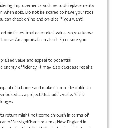
sidering improvements such as roof replacements
on when sold. Do not be scared to have your roof
u can check online and on-site if you want!
ascertain its estimated market value, so you know
house. An appraisal can also help ensure you
ppraised value and appeal to potential
 energy efficiency, it may also decrease repairs.
ppeal of a house and make it more desirable to
erlooked as a project that adds value. Yet it
longer.
ts return might not come through in terms of
it can offer significant returns; New England in