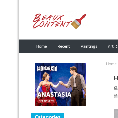
Home
Recent
Paintings
Art
Home
H
Categories