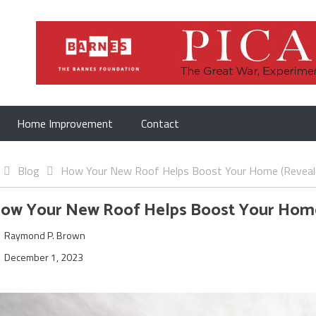
Home Improvement
Contact
Blog
How Your New Roof Helps Boost Your Home (Reveal
ow Your New Roof Helps Boost Your Hom
Raymond P. Brown
December 1, 2023