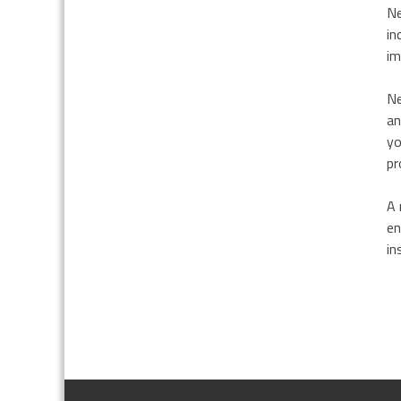
Ne
in
im
Ne
an
yo
pr
A 
en
in