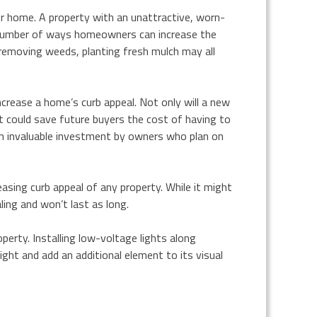
er home. A property with an unattractive, worn-
 a number of ways homeowners can increase the
, removing weeds, planting fresh mulch may all
ncrease a home’s curb appeal. Not only will a new
t could save future buyers the cost of having to
 an invaluable investment by owners who plan on
easing curb appeal of any property. While it might
ing and won’t last as long.
operty. Installing low-voltage lights along
ight and add an additional element to its visual