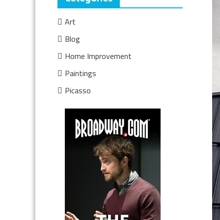
Art
Blog
Home Improvement
Paintings
Picasso