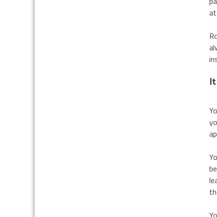
pa
at
Ro
al
in
I
Yo
yo
ap
Yo
be
le
th
Yo