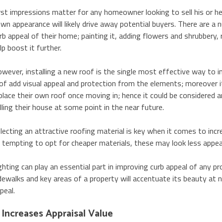
rst impressions matter for any homeowner looking to sell his or h
wn appearance will likely drive away potential buyers. There are
rb appeal of their home; painting it, adding flowers and shrubbery
lp boost it further.
wever, installing a new roof is the single most effective way to i
of add visual appeal and protection from the elements; moreover i
place their own roof once moving in; hence it could be considered
lling their house at some point in the near future.
lecting an attractive roofing material is key when it comes to incr
 tempting to opt for cheaper materials, these may look less appeal
ghting can play an essential part in improving curb appeal of any pr
dewalks and key areas of a property will accentuate its beauty at n
peal.
t Increases Appraisal Value