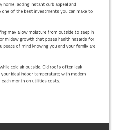
y home, adding instant curb appeal and
ke one of the best investments you can make to
fing may allow moisture from outside to seep in
or mildew growth that poses health hazards for
you peace of mind knowing you and your family are
hile cold air outside. Old roofs often leak
 your ideal indoor temperature; with modern
each month on utilities costs.