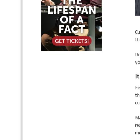
Cu
th
Ro
yo
I
Fi
th
cu
Ma
re
mo