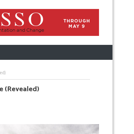
ed)
e (Revealed)