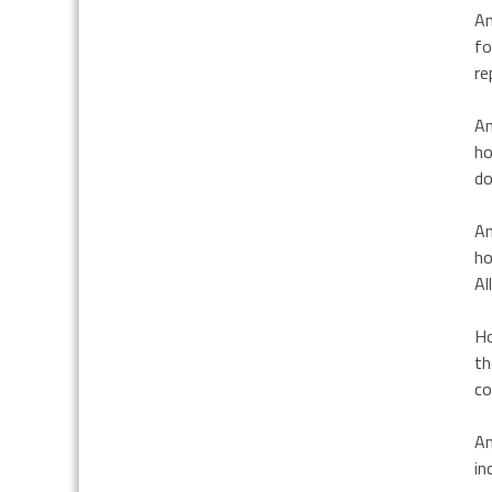
Am
fo
re
An
ho
do
An
ho
Al
Ho
th
co
An
in