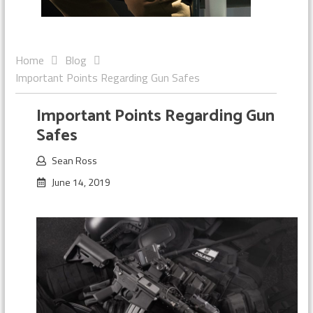
Home
Blog
Important Points Regarding Gun Safes
Important Points Regarding Gun
Safes
Sean Ross
June 14, 2019