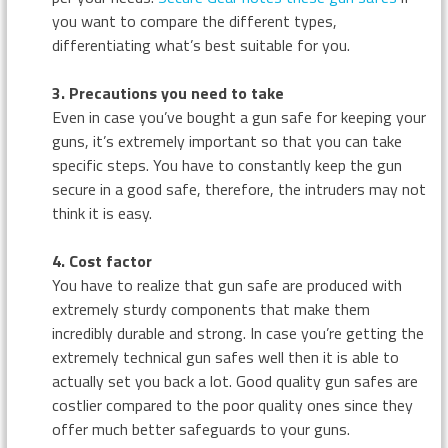
you want to compare the different types,
differentiating what’s best suitable for you.
3. Precautions you need to take
Even in case you’ve bought a gun safe for keeping your
guns, it’s extremely important so that you can take
specific steps. You have to constantly keep the gun
secure in a good safe, therefore, the intruders may not
think it is easy.
4. Cost factor
You have to realize that gun safe are produced with
extremely sturdy components that make them
incredibly durable and strong. In case you’re getting the
extremely technical gun safes well then it is able to
actually set you back a lot. Good quality gun safes are
costlier compared to the poor quality ones since they
offer much better safeguards to your guns.