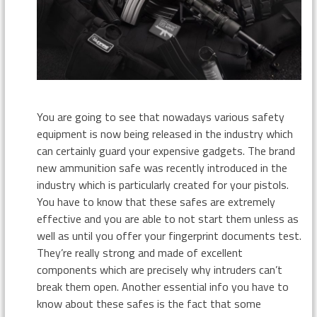
You are going to see that nowadays various safety
equipment is now being released in the industry which
can certainly guard your expensive gadgets. The brand
new ammunition safe was recently introduced in the
industry which is particularly created for your pistols.
You have to know that these safes are extremely
effective and you are able to not start them unless as
well as until you offer your fingerprint documents test.
They’re really strong and made of excellent
components which are precisely why intruders can’t
break them open. Another essential info you have to
know about these safes is the fact that some