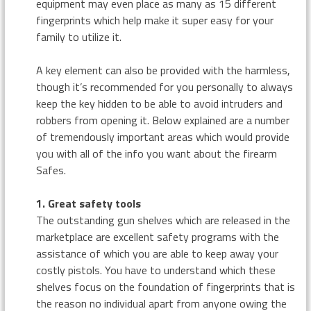
equipment may even place as many as 15 different
fingerprints which help make it super easy for your
family to utilize it.
A key element can also be provided with the harmless,
though it’s recommended for you personally to always
keep the key hidden to be able to avoid intruders and
robbers from opening it. Below explained are a number
of tremendously important areas which would provide
you with all of the info you want about the firearm
Safes.
1. Great safety tools
The outstanding gun shelves which are released in the
marketplace are excellent safety programs with the
assistance of which you are able to keep away your
costly pistols. You have to understand which these
shelves focus on the foundation of fingerprints that is
the reason no individual apart from anyone owing the