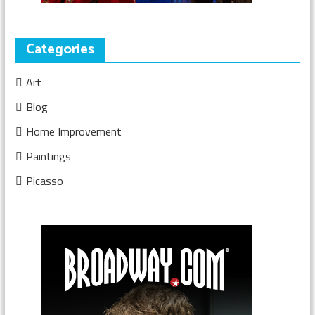
Categories
Art
Blog
Home Improvement
Paintings
Picasso