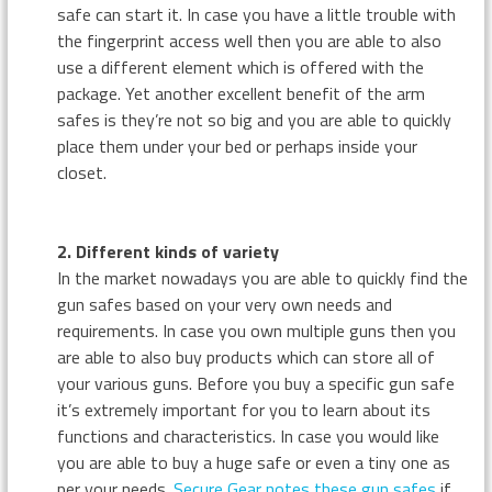
safe can start it. In case you have a little trouble with
the fingerprint access well then you are able to also
use a different element which is offered with the
package. Yet another excellent benefit of the arm
safes is they’re not so big and you are able to quickly
place them under your bed or perhaps inside your
closet.
2. Different kinds of variety
In the market nowadays you are able to quickly find the
gun safes based on your very own needs and
requirements. In case you own multiple guns then you
are able to also buy products which can store all of
your various guns. Before you buy a specific gun safe
it’s extremely important for you to learn about its
functions and characteristics. In case you would like
you are able to buy a huge safe or even a tiny one as
per your needs.
Secure Gear notes these gun safes
if