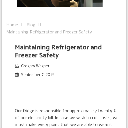
Home
Blog
Maintaining Refrigerator and Freezer Safety
Maintaining Refrigerator and
Freezer Safety
Gregory Wagner
September 7, 2019
Our fridge is responsible for approximately twenty %
of our electricity bill. In case we wish to cut costs, we
must make every point that we are able to wear it