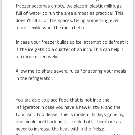
freezer becomes empty, we place in plastic milk jugs
full of water to run the area almost as practical. This
doesn’t fill all of the spaces. Using something even
more flexible would be much better.
In case your freezer builds up ice, attempt to defrost it
if the ice gets to a quarter of an inch. This can help it
run more effectively.
Allow me to share several rules for storing your meals
in the refrigerator.
You are able to place food that is hot into the
refrigerator in case you have a newer style, and the
food isn’t too dense. This is modern. In days gone by,
one would hold back until it cooled off, therefore as
never to increase the heat within the fridge.