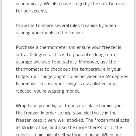
economically. We also have to go by the safety rules
for our security.
Allow me to share several rules to abide by when
storing your meals in the freezer.
Purchase a thermometer and ensure your freezer is
set at 0 degrees. This is to guarantee long term
storage and also food safety. Moreover, use the
thermometer to check out the temperature in your
fridge. Your fridge ought to be between 38 49 degrees
Fahrenheit. In case your fridge is established any
reduced, you’re wasting money.
Wrap food properly, so it does not place humidity in
the freezer. In order to help save electricity in the
freezer, keep it very well stocked. The frozen meal acts
as blocks of ice, and also the more there’s of it, the
cooler it maintains itself without running. When our