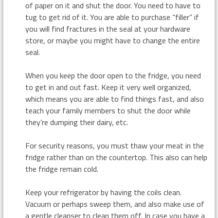
of paper on it and shut the door. You need to have to
tug to get rid of it. You are able to purchase “filler” if
you will find fractures in the seal at your hardware
store, or maybe you might have to change the entire
seal.
When you keep the door open to the fridge, you need
to get in and out fast. Keep it very well organized,
which means you are able to find things fast, and also
teach your family members to shut the door while
they’re dumping their dairy, etc.
For security reasons, you must thaw your meat in the
fridge rather than on the countertop. This also can help
the fridge remain cold.
Keep your refrigerator by having the coils clean.
Vacuum or perhaps sweep them, and also make use of
a gentle cleanser to clean them off. In case you have a