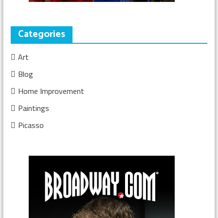
Categories
Art
Blog
Home Improvement
Paintings
Picasso