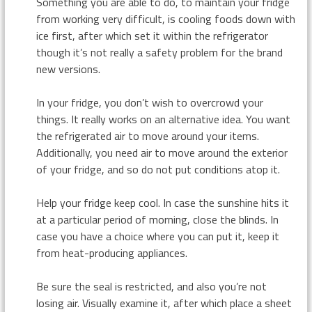
Something you are able to do, to maintain your fridge
from working very difficult, is cooling foods down with
ice first, after which set it within the refrigerator
though it’s not really a safety problem for the brand
new versions.
In your fridge, you don’t wish to overcrowd your
things. It really works on an alternative idea. You want
the refrigerated air to move around your items.
Additionally, you need air to move around the exterior
of your fridge, and so do not put conditions atop it.
Help your fridge keep cool. In case the sunshine hits it
at a particular period of morning, close the blinds. In
case you have a choice where you can put it, keep it
from heat-producing appliances.
Be sure the seal is restricted, and also you’re not
losing air. Visually examine it, after which place a sheet