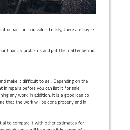
ant impact on land value. Luckily, there are buyers
your financial problems and put the matter behind
nd make it difficult to sell. Depending on the
n repairs before you can list it for sale.
ing any work. In addition, it is a good idea to
re that the work will be done properly and in
tial to compare it with other estimates for
he repair costs will be worth it in terms of a