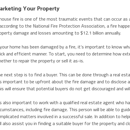
arketing Your Property
house fire is one of the most traumatic events that can occur a
according to the National Fire Protection Association, a fire happe
operty damage and losses amounting to $12.1 billion annually.
 your home has been damaged by a fire, it’s important to know wha
ick and efficient manner. To start, you need to determine how exte
ether to repair the property or sell it as-is.
e next step is to find a buyer. This can be done through a real est
’s important to be upfront about the fire damage and to disclose al
is will ensure that potential buyers do not get discouraged and wil
’s also important to work with a qualified real estate agent who has
rcumstances, including fire damage. This person will be able to gui
mplicated matters involved in a successful sale. In addition to helpi
ll also assist you in finding a suitable buyer for the property and cl