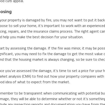
od curb appeal.
losing
 your property is damaged by fire, you may not want to put it back
oose to sell your home, it’s important to work with an experienced
icing, repairs, and the insurance claims process. The right agent 
d help you make the best decision for your situation.
art by assessing the damage. If the fire was minor, it may be possi
gnificant, you may need to fix the damage to get the most value ou
nd that the housing market is always changing, so be sure to check
ce you’ve assessed the damage, it’s time to set a price for your 
rket analysis (CMA) to find out how your property compares with sim
od idea of what to expect from the market.
member to be transparent when communicating with potential buy
mage, they will be able to determine whether or not it’s something
clude any inspection reports and documentation you have from the f