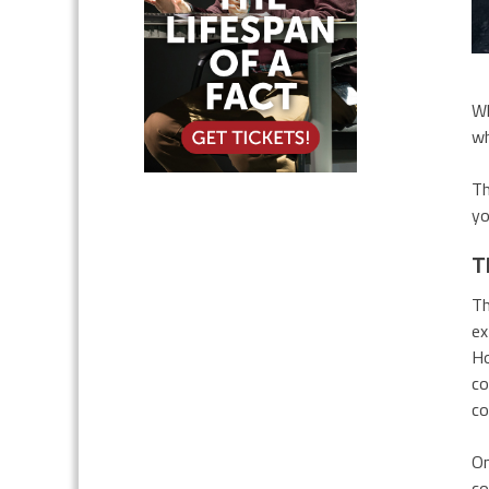
Wh
wh
Th
yo
T
Th
ex
Ho
co
co
On
co