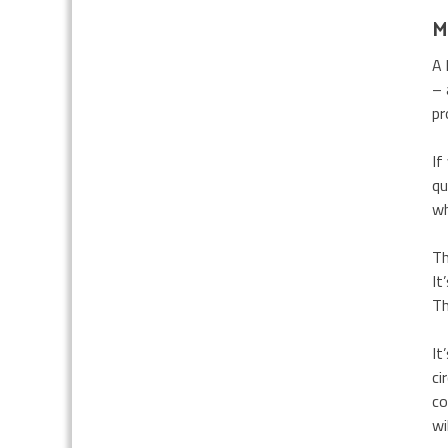
M
A 
– 
pr
If
qu
wh
Th
It
Th
It
ci
co
wi