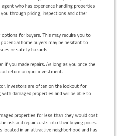
te agent who has experience handling properties
 you through pricing, inspections and other
ng options for buyers. This may require you to
me potential home buyers may be hesitant to
ssues or safety hazards.
an if you made repairs. As long as you price the
good return on your investment.
tor. Investors are often on the lookout for
g with damaged properties and will be able to
damaged properties for less than they would cost
he risk and repair costs into their buying prices.
 is located in an attractive neighborhood and has