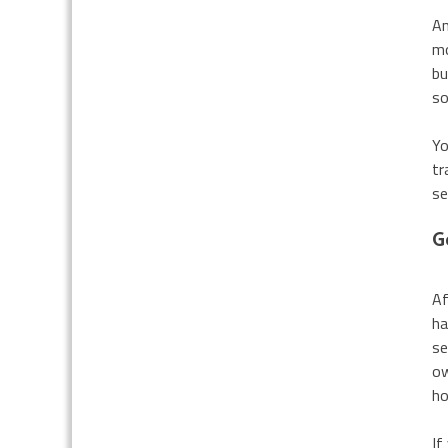
An
mo
bu
so
Yo
tr
se
G
Af
ha
se
ow
h
If