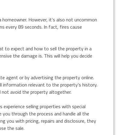
s a homeowner. However, it’s also not uncommon
ns every 89 seconds. In fact, fires cause
t to expect and how to sell the property in a
nsive the damage is. This will help you decide
ate agent or by advertising the property online.
l information relevant to the property’s history.
l not avoid the property altogether.
 experience selling properties with special
de you through the process and handle all the
ng you with pricing, repairs and disclosure, they
ose the sale.