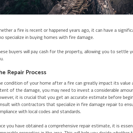
ether a fire is recent or happened years ago, it can have a signific
o specialize in buying homes with fire damage.
ese buyers will pay cash for the property, allowing you to settle 
u.
he Repair Process
e condition of your home after a fire can greatly impact its value a
tent of the damage, you may need to invest a considerable amount i
wever, it is crucial that you get an accurate estimate before beginn
nsult with contractors that specialize in fire damage repair to ensu
mpliance with local codes and standards.
ce you have obtained a comprehensive repair estimate, it is essen
mparable properties in the area. This will help you decide whether t