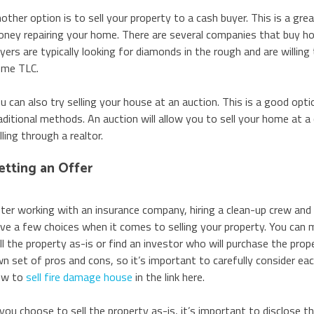
other option is to sell your property to a cash buyer. This is a gr
ney repairing your home. There are several companies that buy ho
yers are typically looking for diamonds in the rough and are willing 
me TLC.
u can also try selling your house at an auction. This is a good opti
aditional methods. An auction will allow you to sell your home at a 
lling through a realtor.
etting an Offer
ter working with an insurance company, hiring a clean-up crew an
ve a few choices when it comes to selling your property. You can ma
ll the property as-is or find an investor who will purchase the prope
n set of pros and cons, so it’s important to carefully consider ea
ow to
sell fire damage house
in the link here.
 you choose to sell the property as-is, it’s important to disclose t