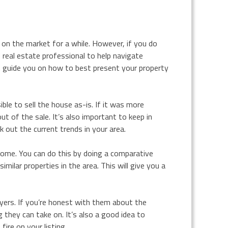
 on the market for a while. However, if you do
 real estate professional to help navigate
can guide you on how to best present your property
ble to sell the house as-is. If it was more
t of the sale. It’s also important to keep in
 out the current trends in your area.
home. You can do this by doing a comparative
ilar properties in the area. This will give you a
ers. If you’re honest with them about the
 they can take on. It’s also a good idea to
ire on your listing.