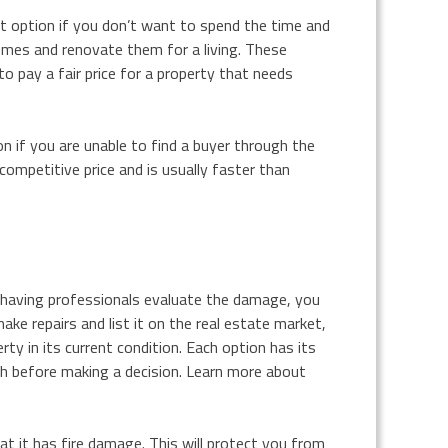
eat option if you don’t want to spend the time and
mes and renovate them for a living. These
to pay a fair price for a property that needs
on if you are unable to find a buyer through the
competitive price and is usually faster than
d having professionals evaluate the damage, you
ke repairs and list it on the real estate market,
rty in its current condition. Each option has its
ch before making a decision. Learn more about
hat it has fire damage. This will protect you from