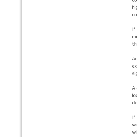
hi
co
If
mo
th
An
ex
si
A 
lo
cl
If
wi
wi