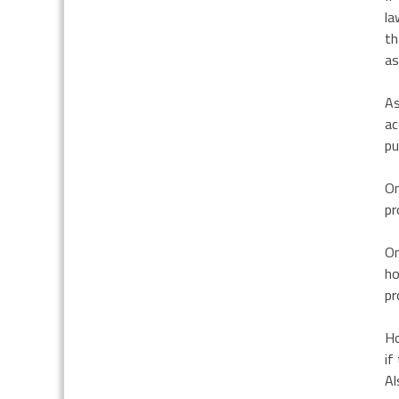
la
th
as
As
ac
pu
On
pr
On
ho
pr
Ho
if
Al