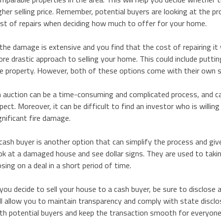
gher selling price. Remember, potential buyers are looking at the pr
st of repairs when deciding how much to offer for your home.
 the damage is extensive and you find that the cost of repairing it 
re drastic approach to selling your home. This could include putting
e property. However, both of these options come with their own s
 auction can be a time-consuming and complicated process, and can
pect. Moreover, it can be difficult to find an investor who is willi
gnificant fire damage.
cash buyer is another option that can simplify the process and giv
ok at a damaged house and see dollar signs. They are used to takin
osing on a deal in a short period of time.
 you decide to sell your house to a cash buyer, be sure to disclose 
ll allow you to maintain transparency and comply with state disclosur
th potential buyers and keep the transaction smooth for everyone