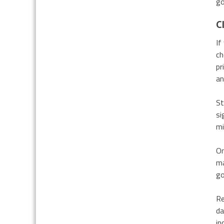
go
C
If
ch
pr
an
St
si
mi
On
ma
go
Re
da
in