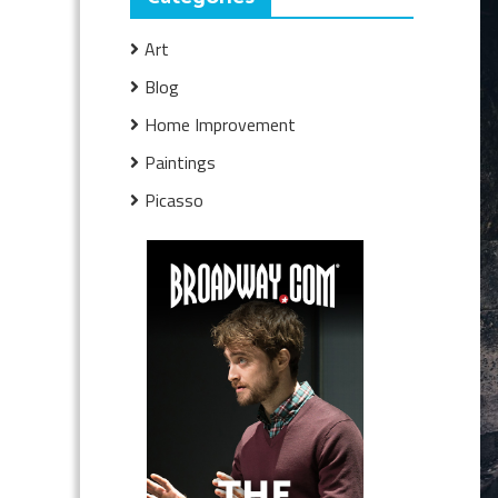
Art
Blog
Home Improvement
Paintings
Picasso