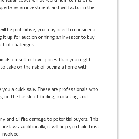
operty as an investment and will factor in the
will be prohibitive, you may need to consider a
 it up for auction or hiring an investor to buy
et of challenges.
 also result in lower prices than you might
ng to take on the risk of buying a home with
e you a quick sale. These are professionals who
g on the hassle of finding, marketing, and
any and all fire damage to potential buyers. This
e laws. Additionally, it will help you build trust
 involved.