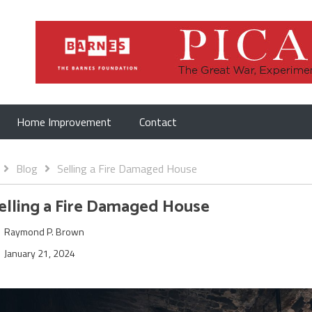
Home Improvement
Contact
Blog
Selling a Fire Damaged House
elling a Fire Damaged House
Raymond P. Brown
January 21, 2024