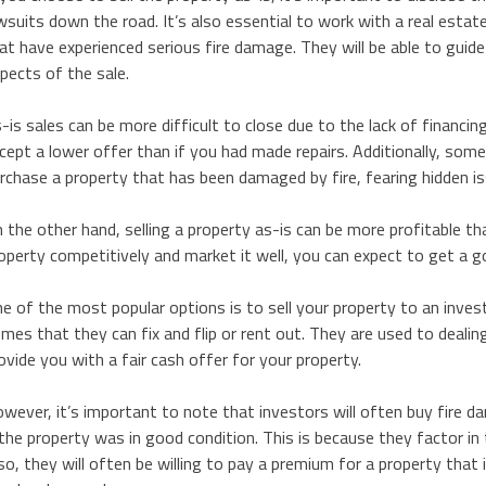
wsuits down the road. It’s also essential to work with a real esta
at have experienced serious fire damage. They will be able to guide
pects of the sale.
-is sales can be more difficult to close due to the lack of financi
cept a lower offer than if you had made repairs. Additionally, so
rchase a property that has been damaged by fire, fearing hidden i
 the other hand, selling a property as-is can be more profitable th
operty competitively and market it well, you can expect to get a 
e of the most popular options is to sell your property to an inves
mes that they can fix and flip or rent out. They are used to dealin
ovide you with a fair cash offer for your property.
wever, it’s important to note that investors will often buy fire 
 the property was in good condition. This is because they factor in t
so, they will often be willing to pay a premium for a property that