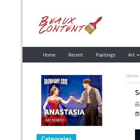
Home
Recent
Paintings
Art
Home
S
Categories