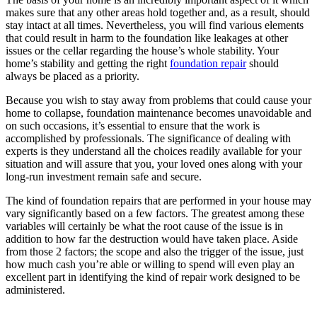
makes sure that any other areas hold together and, as a result, should
stay intact at all times. Nevertheless, you will find various elements
that could result in harm to the foundation like leakages at other
issues or the cellar regarding the house’s whole stability. Your
home’s stability and getting the right
foundation repair
should
always be placed as a priority.
Because you wish to stay away from problems that could cause your
home to collapse, foundation maintenance becomes unavoidable and
on such occasions, it’s essential to ensure that the work is
accomplished by professionals. The significance of dealing with
experts is they understand all the choices readily available for your
situation and will assure that you, your loved ones along with your
long-run investment remain safe and secure.
The kind of foundation repairs that are performed in your house may
vary significantly based on a few factors. The greatest among these
variables will certainly be what the root cause of the issue is in
addition to how far the destruction would have taken place. Aside
from those 2 factors; the scope and also the trigger of the issue, just
how much cash you’re able or willing to spend will even play an
excellent part in identifying the kind of repair work designed to be
administered.