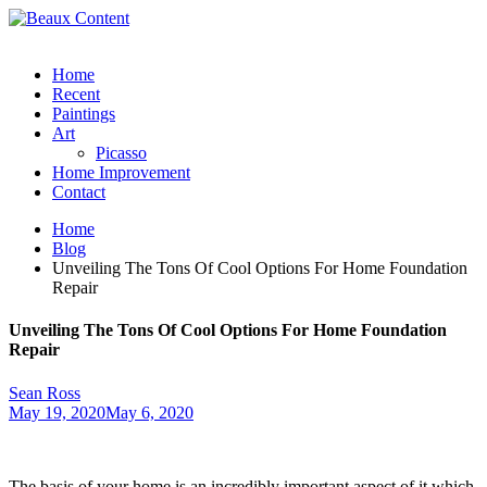
Home
Recent
Paintings
Art
Picasso
Home Improvement
Contact
Home
Blog
Unveiling The Tons Of Cool Options For Home Foundation
Repair
Unveiling The Tons Of Cool Options For Home Foundation
Repair
Sean Ross
May 19, 2020
May 6, 2020
The basis of your home is an incredibly important aspect of it which