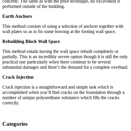
concrete. The same as with the prior technique, no excavation is
performed outside of the building.
Earth Anchors
This method consists of using a selection of anchors together with
wall plates so as to fix some bowing at the footing wall space.
Rebuilding Block Wall Space
This method entails having the wall space rebuilt completely or
partially. This is an incredibly severe option though it is still the only
practical one particularly when there continue to be several
substantial damages and there’s the demand for a complete overhaul.
Crack Injection
Crack injection is a straightforward and simple task which is
accomplished when you’ll find cracks on the foundation through a
number of unique polyurethane substance which fills the cracks
correctly.
Categories