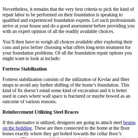
Nevertheless, it remains that the very best criteria to pick the kind of
repair labor to be performed on their foundation is speaking to
qualified and experienced foundation experts. Let such professionals
arrive at your house and do a good assessment before providing you
with an expert opinion of all the readily available choices.
You’ll then have to weigh all choices available after exploring their
cons and pros before choosing what offers long-term treatment for
your foundation problems. Of all the foundation repair options you
might want to look at include:
Fortress Stabilization
Fortress stabilization consists of the utilization of Kevlar and fiber
straps to avoid any further shifting of the home’s foundation. This
kind of fix doesn’t entail some kind of excavation and it is better
used in cases where wall space is fractured or maybe bowed as an
outcome of various reasons.
Reinforcement Utilizing Steel Braces
If this alternative is utilized, designers are going to attach steel
beams
on the building
. These are then connected to the home at the floor
bones exactly where they get bolted towards the cellar floor’s